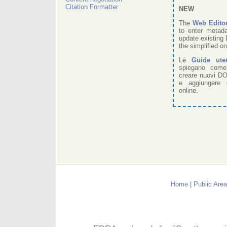
Citation Formatter
NEW
The
Web Edito
to enter metad
update existing 
the simplified on
Le
Guide ute
spiegano come
creare nuovi DO
e aggiungere 
online.
Home
|
Public Area