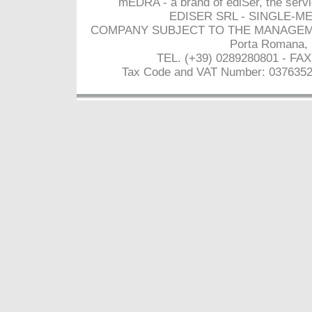
mEDRA - a brand of ediSer, the servi
EDISER SRL - SINGLE-M
COMPANY SUBJECT TO THE MANAGEMEN
Porta Romana, 
TEL. (+39) 0289280801 - FAX
Tax Code and VAT Number: 03763520