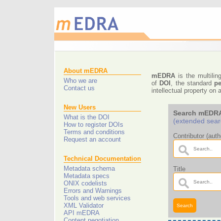
About mEDRA
mEDRA
is the multilin
Who we are
of
DOI
, the standard
pe
Contact us
intellectual property o
New Users
Search mEDRA
What is the DOI
(extended sear
How to register DOIs
Terms and conditions
Contributor (autho
Request an account
Technical Documentation
Metadata schema
Title
Metadata specs
ONIX codelists
Errors and Warnings
Tools and web services
XML Validator
API mEDRA
Content negotiation