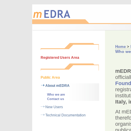
Home
>
Who we
Registered Users Area
mEDR
officia
Public Area
Found
About mEDRA
regist
Who we are
instit
Contact us
Italy,
New Users
At mED
Technical Documentation
theref
organi
publica