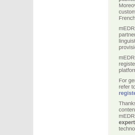
Moreov
custom
Frenc
mEDRA 
partne
linguis
provisi
mEDRA 
regist
platfo
For ge
refer 
regist
Thanks
conten
mEDRA
expert
techno