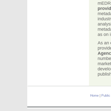
mEDRA 
provid
metada
indust
analys
metada
as on i
As an 
provid
Agen
number
market
devel
publish
Home
|
Public