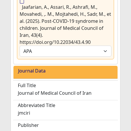
Jaafarian, A., Assari, R., Ashrafi, M.,
Movahedi, ,. M., Mojtahedi, H., Sadr, M., et
al. (2025). Post-COVID-19 syndrome in
children. Journal of Medical Council of
Iran, 43(4).
https://doi.org/10.22034/43.4.90
Journal Data
Full Title
Journal of Medical Council of Iran
Abbreviated Title
jmciri
Publisher