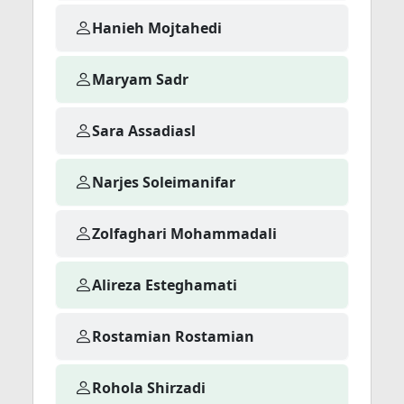
Hanieh Mojtahedi
Maryam Sadr
Sara Assadiasl
Narjes Soleimanifar
Zolfaghari Mohammadali
Alireza Esteghamati
Rostamian Rostamian
Rohola Shirzadi