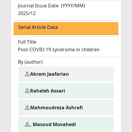
Journal Issue Date
(YYYY/MM)
2025/12
Serial Article Data
Full Title
Post-COVID-19 syndrome in children
By (author)
Akram Jaafarian
Raheleh Assari
Mahmoudreza Ashrafi
, Masoud Movahedi