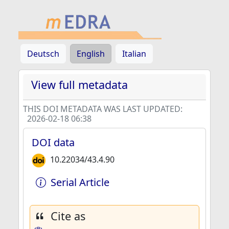
Deutsch
English
Italian
View full metadata
THIS DOI METADATA WAS LAST UPDATED:
2026-02-18 06:38
DOI data
10.22034/43.4.90
Serial Article
Cite as