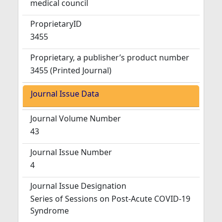
medical council
ProprietaryID
3455
Proprietary, a publisher’s product number
3455 (Printed Journal)
Journal Issue Data
Journal Volume Number
43
Journal Issue Number
4
Journal Issue Designation
Series of Sessions on Post-Acute COVID-19
Syndrome