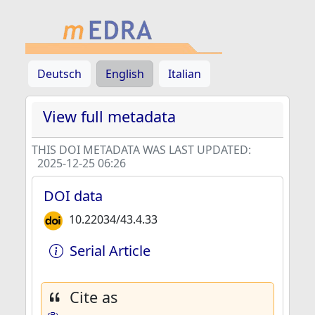
Deutsch
English
Italian
View full metadata
THIS DOI METADATA WAS LAST UPDATED:
2025-12-25 06:26
DOI data
10.22034/43.4.33
Serial Article
Cite as