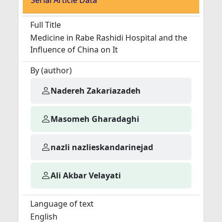
Serial Article Data
Full Title
Medicine in Rabe Rashidi Hospital and the
Influence of China on It
By (author)
Nadereh Zakariazadeh
Masomeh Gharadaghi
nazli nazlieskandarinejad
Ali Akbar Velayati
Language of text
English