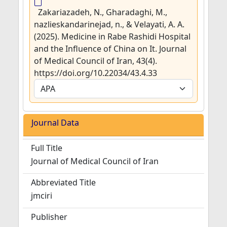
Zakariazadeh, N., Gharadaghi, M.,
nazlieskandarinejad, n., & Velayati, A. A.
(2025). Medicine in Rabe Rashidi Hospital
and the Influence of China on It. Journal
of Medical Council of Iran, 43(4).
https://doi.org/10.22034/43.4.33
Journal Data
Full Title
Journal of Medical Council of Iran
Abbreviated Title
jmciri
Publisher