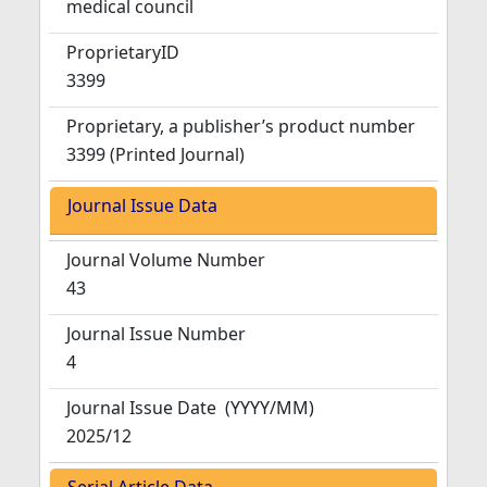
medical council
ProprietaryID
3399
Proprietary, a publisher’s product number
3399 (Printed Journal)
Journal Issue Data
Journal Volume Number
43
Journal Issue Number
4
Journal Issue Date
(YYYY/MM)
2025/12