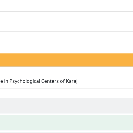
e in Psychological Centers of Karaj