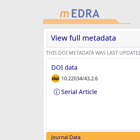
View full metadata
THIS DOI METADATA WAS LAST UPDATE
DOI data
10.22034/43.2.6
Serial Article
Journal Data