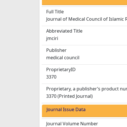
Full Title
Journal of Medical Council of Islamic 
Abbreviated Title
jmciri
Publisher
medical council
ProprietaryID
3370
Proprietary, a publisher’s product n
3370 (Printed Journal)
Journal Issue Data
Journal Volume Number