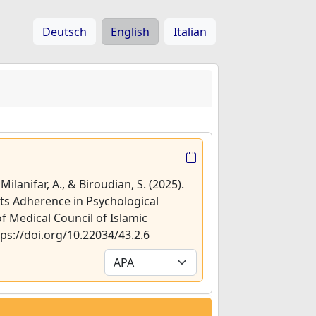
Deutsch
English
Italian
Milanifar, A., & Biroudian, S. (2025).
hts Adherence in Psychological
of Medical Council of Islamic
ttps://doi.org/10.22034/43.2.6