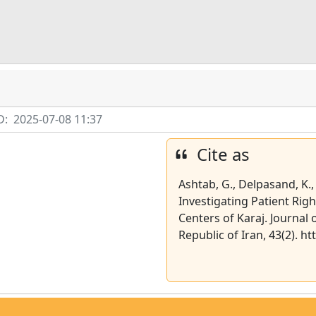
D:
2025-07-08 11:37
Cite as
Ashtab, G., Delpasand, K., 
Investigating Patient Rig
Centers of Karaj. Journal 
Republic of Iran, 43(2). h