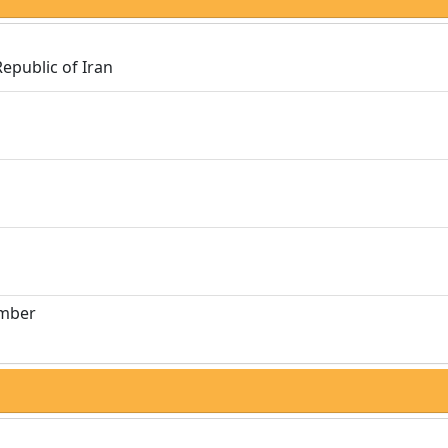
Republic of Iran
umber