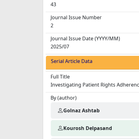
43
Journal Issue Number
2
Journal Issue Date
(YYYY/MM)
2025/07
Serial Article Data
Full Title
Investigating Patient Rights Adherenc
By (author)
Golnaz Ashtab
Kourosh Delpasand