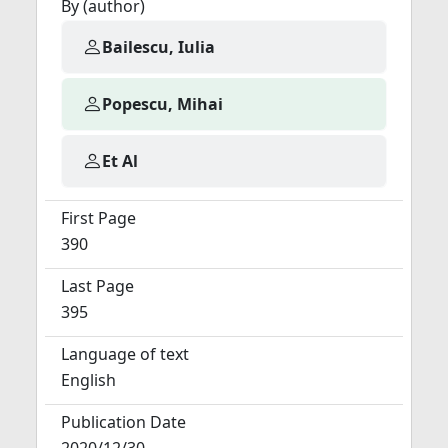
By (author)
Bailescu, Iulia
Popescu, Mihai
Et Al
First Page
390
Last Page
395
Language of text
English
Publication Date