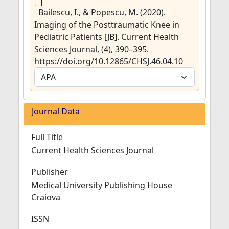
Bailescu, I., & Popescu, M. (2020).
Imaging of the Posttraumatic Knee in
Pediatric Patients [JB]. Current Health
Sciences Journal, (4), 390–395.
https://doi.org/10.12865/CHSJ.46.04.10
Journal Data
Full Title
Current Health Sciences Journal
Publisher
Medical University Publishing House
Craiova
ISSN