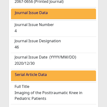
2067-0656 (Printed Journal)
Journal Issue Data
Journal Issue Number
4
Journal Issue Designation
46
Journal Issue Date
(YYYY/MM/DD)
2020/12/30
Serial Article Data
Full Title
Imaging of the Posttraumatic Knee in
Pediatric Patients