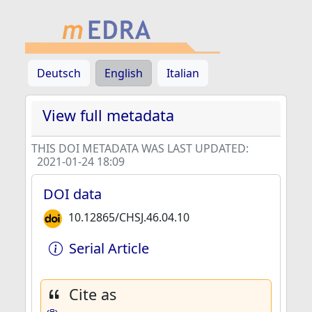
Deutsch
English
Italian
View full metadata
THIS DOI METADATA WAS LAST UPDATED:
2021-01-24 18:09
DOI data
10.12865/CHSJ.46.04.10
Serial Article
Cite as