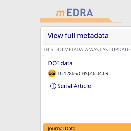
View full metadata
THIS DOI METADATA WAS LAST UPDATE
DOI data
10.12865/CHSJ.46.04.09
Serial Article
Journal Data