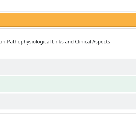
on-Pathophysiological Links and Clinical Aspects