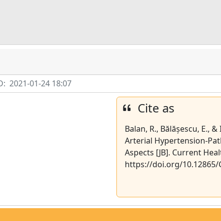
D:
2021-01-24 18:07
Cite as
Balan, R., Bălășescu, E., &
Arterial Hypertension-Pat
Aspects [JB]. Current Heal
https://doi.org/10.12865/