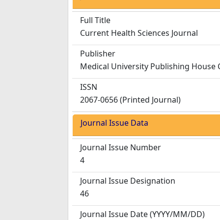
Full Title
Current Health Sciences Journal
Publisher
Medical University Publishing House 
ISSN
2067-0656 (Printed Journal)
Journal Issue Data
Journal Issue Number
4
Journal Issue Designation
46
Journal Issue Date
(YYYY/MM/DD)