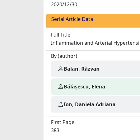
2020/12/30
Serial Article Data
Full Title
Inflammation and Arterial Hypertensi
By (author)
Balan, Răzvan
Bălășescu, Elena
Ion, Daniela Adriana
First Page
383