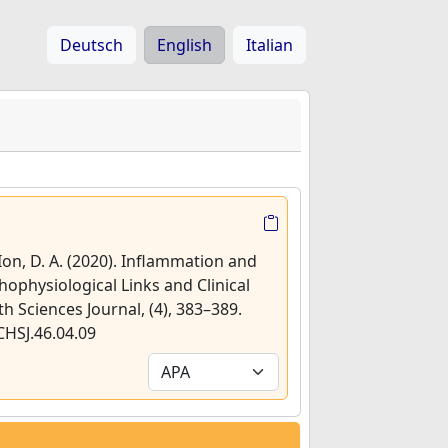
Deutsch
English
Italian
 Ion, D. A. (2020). Inflammation and
hophysiological Links and Clinical
th Sciences Journal, (4), 383–389.
CHSJ.46.04.09