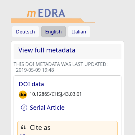
Deutsch
English
Italian
View full metadata
THIS DOI METADATA WAS LAST UPDATED:
2019-05-09 19:48
DOI data
10.12865/CHSJ.43.03.01
Serial Article
Cite as