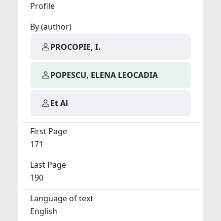
Profile
By (author)
PROCOPIE, I.
POPESCU, ELENA LEOCADIA
Et Al
First Page
171
Last Page
190
Language of text
English