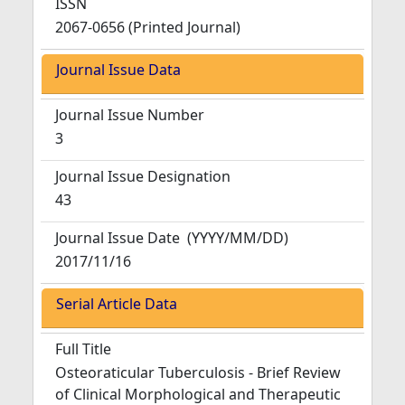
ISSN
2067-0656 (Printed Journal)
Journal Issue Data
Journal Issue Number
3
Journal Issue Designation
43
Journal Issue Date
(YYYY/MM/DD)
2017/11/16
Serial Article Data
Full Title
Osteoraticular Tuberculosis - Brief Review
of Clinical Morphological and Therapeutic