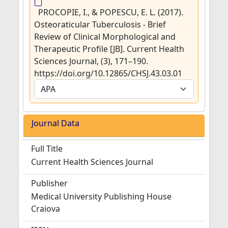
PROCOPIE, I., & POPESCU, E. L. (2017).
Osteoraticular Tuberculosis - Brief
Review of Clinical Morphological and
Therapeutic Profile [JB]. Current Health
Sciences Journal, (3), 171–190.
https://doi.org/10.12865/CHSJ.43.03.01
Journal Data
Full Title
Current Health Sciences Journal
Publisher
Medical University Publishing House
Craiova