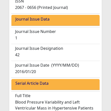
ISSN
2067 - 0656 (Printed Journal)
Journal Issue Data
Journal Issue Number
1
Journal Issue Designation
42
Journal Issue Date
(YYYY/MM/DD)
2016/01/20
Serial Article Data
Full Title
Blood Pressure Variability and Left
Ventricular Mass in Hypertensive Patients