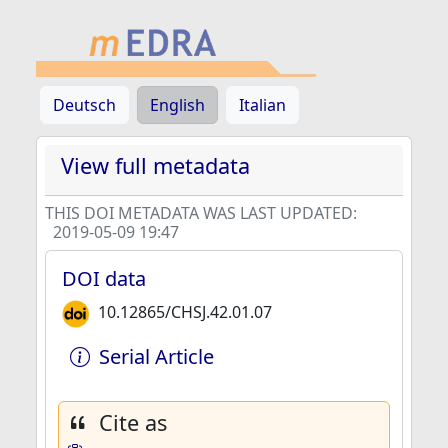
Deutsch
English
Italian
View full metadata
THIS DOI METADATA WAS LAST UPDATED:
2019-05-09 19:47
DOI data
10.12865/CHSJ.42.01.07
Serial Article
Cite as