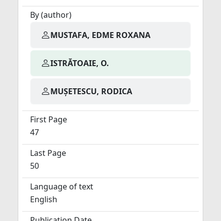
By (author)
MUSTAFA, EDME ROXANA
ISTRĂTOAIE, O.
MUȘETESCU, RODICA
First Page
47
Last Page
50
Language of text
English
Publication Date