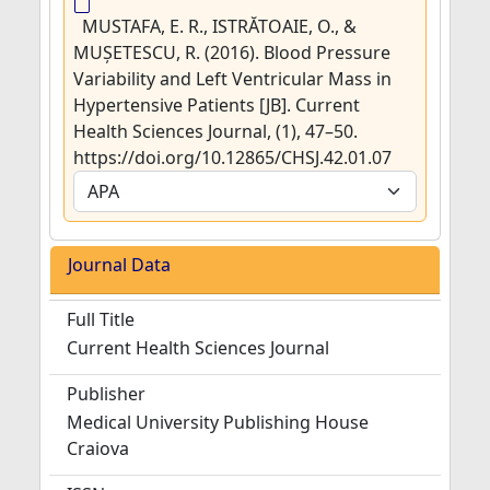
MUSTAFA, E. R., ISTRĂTOAIE, O., &
MUȘETESCU, R. (2016). Blood Pressure
Variability and Left Ventricular Mass in
Hypertensive Patients [JB]. Current
Health Sciences Journal, (1), 47–50.
https://doi.org/10.12865/CHSJ.42.01.07
Journal Data
Full Title
Current Health Sciences Journal
Publisher
Medical University Publishing House
Craiova