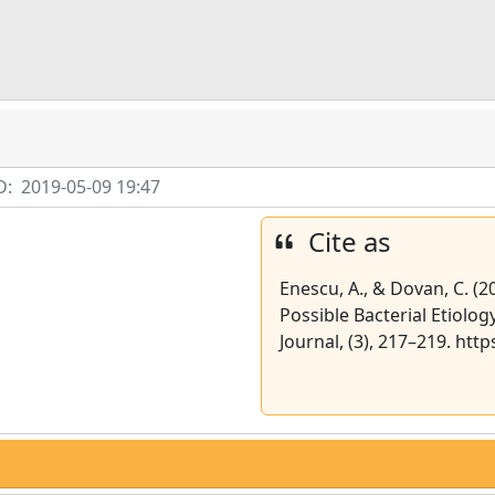
D:
2019-05-09 19:47
Cite as
Enescu, A., & Dovan, C. (
Possible Bacterial Etiolog
Journal, (3), 217–219. htt