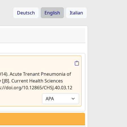
Deutsch
English
Italian
2014). Acute Trenant Pneumonia of
y [JB]. Current Health Sciences
ps://doi.org/10.12865/CHSJ.40.03.12