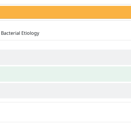
Bacterial Etiology