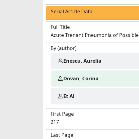
Serial Article Data
Full Title
Acute Trenant Pneumonia of Possible 
By (author)
Enescu, Aurelia
Dovan, Corina
Et Al
First Page
217
Last Page