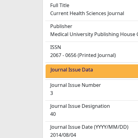
Full Title
Current Health Sciences Journal
Publisher
Medical University Publishing House 
ISSN
2067 - 0656 (Printed Journal)
Journal Issue Data
Journal Issue Number
3
Journal Issue Designation
40
Journal Issue Date
(YYYY/MM/DD)
2014/08/04