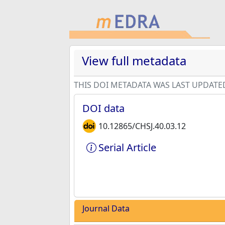
View full metadata
THIS DOI METADATA WAS LAST UPDATE
DOI data
10.12865/CHSJ.40.03.12
Serial Article
Journal Data