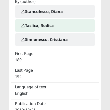
By (author)
Stanculescu, Diana
Taslica, Rodica
Simionescu, Cristiana
First Page
189
Last Page
192
Language of text
English
Publication Date