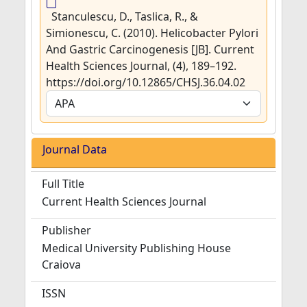
Stanculescu, D., Taslica, R., &
Simionescu, C. (2010). Helicobacter Pylori
And Gastric Carcinogenesis [JB]. Current
Health Sciences Journal, (4), 189–192.
https://doi.org/10.12865/CHSJ.36.04.02
Journal Data
Full Title
Current Health Sciences Journal
Publisher
Medical University Publishing House
Craiova
ISSN