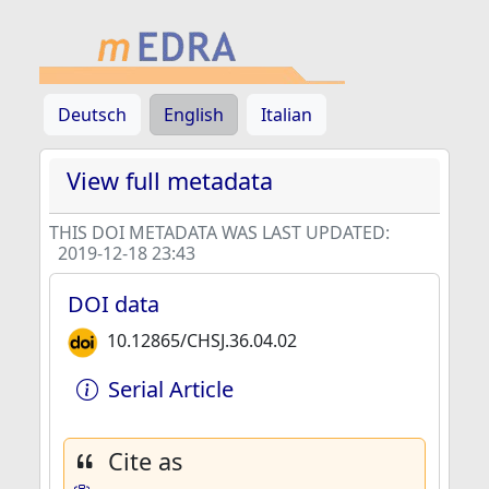
Deutsch
English
Italian
View full metadata
THIS DOI METADATA WAS LAST UPDATED:
2019-12-18 23:43
DOI data
10.12865/CHSJ.36.04.02
Serial Article
Cite as