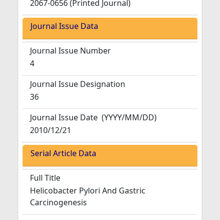
2067-0656 (Printed Journal)
Journal Issue Data
Journal Issue Number
4
Journal Issue Designation
36
Journal Issue Date
(YYYY/MM/DD)
2010/12/21
Serial Article Data
Full Title
Helicobacter Pylori And Gastric
Carcinogenesis