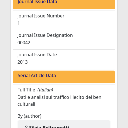
Journal Issue Data
Journal Issue Number
1
Journal Issue Designation
00042
Journal Issue Date
2013
Serial Article Data
Full Title
(Italian)
Dati e analisi sul traffico illecito dei beni
culturali
By (author)
Silvia Beltrametti