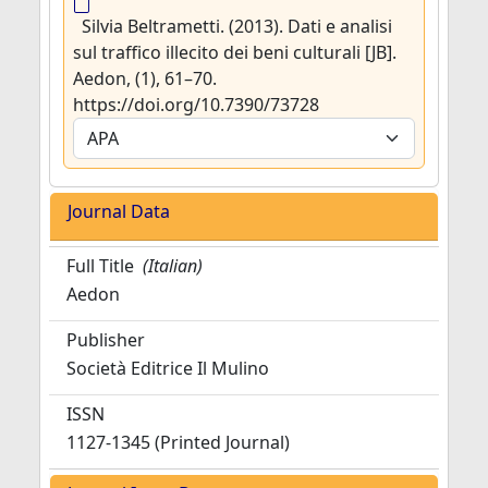
Silvia Beltrametti. (2013). Dati e analisi
sul traffico illecito dei beni culturali [JB].
Aedon, (1), 61–70.
https://doi.org/10.7390/73728
Journal Data
Full Title
(Italian)
Aedon
Publisher
Società Editrice Il Mulino
ISSN
1127-1345 (Printed Journal)