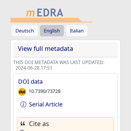
Deutsch
English
Italian
View full metadata
THIS DOI METADATA WAS LAST UPDATED:
2024-06-28 17:51
DOI data
10.7390/73728
Serial Article
Cite as