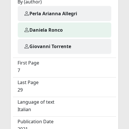
By (author)
Perla Arianna Allegri
Daniela Ronco
Giovanni Torrente
First Page
7
Last Page
29
Language of text
Italian
Publication Date