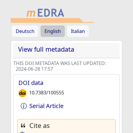
Deutsch
English
Italian
View full metadata
THIS DOI METADATA WAS LAST UPDATED:
2024-06-28 17:57
DOI data
10.7383/100555
Serial Article
Cite as