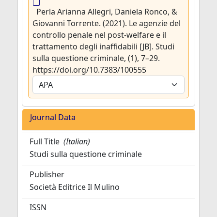
Perla Arianna Allegri, Daniela Ronco, &
Giovanni Torrente. (2021). Le agenzie del
controllo penale nel post-welfare e il
trattamento degli inaffidabili [JB]. Studi
sulla questione criminale, (1), 7–29.
https://doi.org/10.7383/100555
Journal Data
Full Title
(Italian)
Studi sulla questione criminale
Publisher
Società Editrice Il Mulino
ISSN