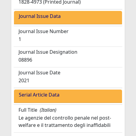
1828-4973 (Printed Journal)
Journal Issue Data
Journal Issue Number
1
Journal Issue Designation
08896
Journal Issue Date
2021
Serial Article Data
Full Title
(Italian)
Le agenzie del controllo penale nel post-
welfare e il trattamento degli inaffidabili