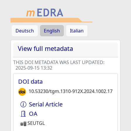
Deutsch
English
Italian
View full metadata
THIS DOI METADATA WAS LAST UPDATED:
2025-09-15 13:32
DOI data
10.53230/tgm.1310-912X.2024.1002.17
Serial Article
OA
SEUTGL