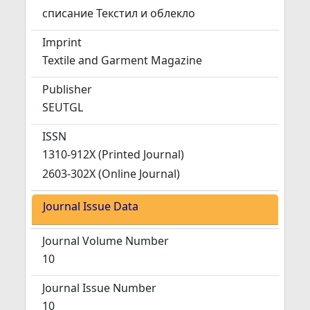
списание Текстил и облекло
Imprint
Textile and Garment Magazine
Publisher
SEUTGL
ISSN
1310-912X (Printed Journal)
2603-302X (Online Journal)
Journal Issue Data
Journal Volume Number
10
Journal Issue Number
10