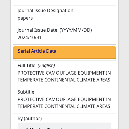
Journal Issue Designation
papers
Journal Issue Date
(YYYY/MM/DD)
2024/10/31
Serial Article Data
Full Title
(English)
PROTECTIVE CAMOUFLAGE EQUIPMENT IN
TEMPERATE CONTINENTAL CLIMATE AREAS
Subtitle
PROTECTIVE CAMOUFLAGE EQUIPMENT IN
TEMPERATE CONTINENTAL CLIMATE AREAS
By (author)