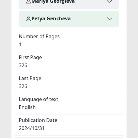
Mariya Georgieva
Petya Gencheva
Number of Pages
1
First Page
326
Last Page
326
Language of text
English
Publication Date
2024/10/31