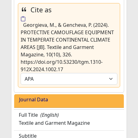
Cite as
Georgieva, M., & Gencheva, P. (2024).
PROTECTIVE CAMOUFLAGE EQUIPMENT
IN TEMPERATE CONTINENTAL CLIMATE
AREAS [JB]. Textile and Garment
Magazine, 10(10), 326.
https://doi.org/10.53230/tgm.1310-
912X.2024.1002.17
Journal Data
Full Title
(English)
Textile and Garment Magazine
Subtitle