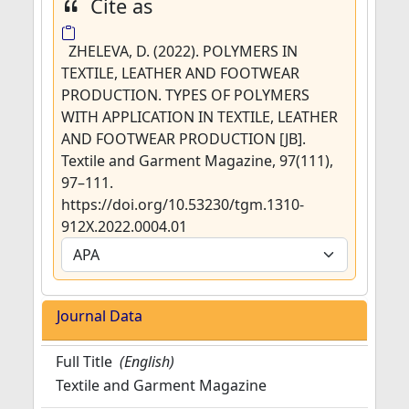
Cite as
ZHELEVA, D. (2022). POLYMERS IN
TEXTILE, LEATHER AND FOOTWEAR
PRODUCTION. TYPES OF POLYMERS
WITH APPLICATION IN TEXTILE, LEATHER
AND FOOTWEAR PRODUCTION [JB].
Textile and Garment Magazine, 97(111),
97–111.
https://doi.org/10.53230/tgm.1310-
912X.2022.0004.01
Journal Data
Full Title
(English)
Textile and Garment Magazine