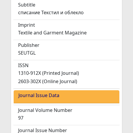
Subtitle
списание Текстил и облекло
Imprint
Textile and Garment Magazine
Publisher
SEUTGL
ISSN
1310-912X (Printed Journal)
2603-302X (Online Journal)
Journal Issue Data
Journal Volume Number
97
Journal Issue Number