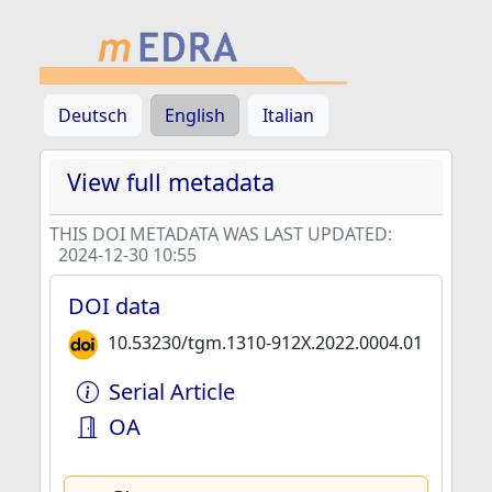
Deutsch
English
Italian
View full metadata
THIS DOI METADATA WAS LAST UPDATED:
2024-12-30 10:55
DOI data
10.53230/tgm.1310-912X.2022.0004.01
Serial Article
OA