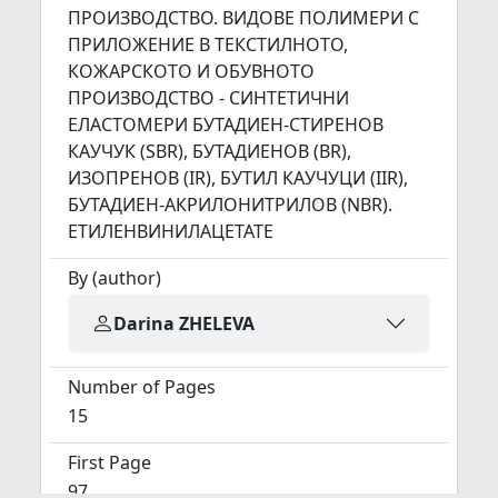
ПРОИЗВОДСТВО. ВИДОВЕ ПОЛИМЕРИ С
ПРИЛОЖЕНИЕ В ТЕКСТИЛНОТО,
КОЖАРСКОТО И ОБУВНОТО
ПРОИЗВОДСТВО - СИНТЕТИЧНИ
ЕЛАСТОМЕРИ БУТАДИЕН-СТИРЕНОВ
КАУЧУК (SBR), БУТАДИЕНОВ (BR),
ИЗОПРЕНОВ (IR), БУТИЛ КАУЧУЦИ (IIR),
БУТАДИЕН-АКРИЛОНИТРИЛОВ (NBR).
ЕТИЛЕНВИНИЛАЦЕТАТЕ
By (author)
Darina ZHELEVA
Number of Pages
15
First Page
97