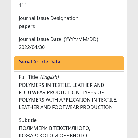
111
Journal Issue Designation
papers
Journal Issue Date
(YYYY/MM/DD)
2022/04/30
Serial Article Data
Full Title
(English)
POLYMERS IN TEXTILE, LEATHER AND
FOOTWEAR PRODUCTION. TYPES OF
POLYMERS WITH APPLICATION IN TEXTILE,
LEATHER AND FOOTWEAR PRODUCTION
Subtitle
ПОЛИМЕРИ В ТЕКСТИЛНОТО,
КОЖАРСКОТО И ОБУВНОТО