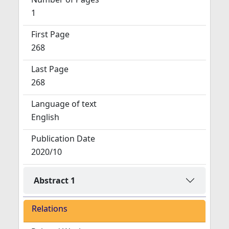
1
First Page
268
Last Page
268
Language of text
English
Publication Date
2020/10
Abstract 1
Relations