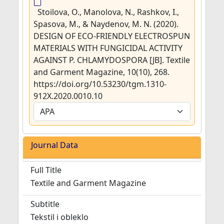
Stoilova, O., Manolova, N., Rashkov, I.,
Spasova, M., & Naydenov, M. N. (2020).
DESIGN OF ECO-FRIENDLY ELECTROSPUN
MATERIALS WITH FUNGICIDAL ACTIVITY
AGAINST P. CHLAMYDOSPORA [JB]. Textile
and Garment Magazine, 10(10), 268.
https://doi.org/10.53230/tgm.1310-
912X.2020.0010.10
Journal Data
Full Title
Textile and Garment Magazine
Subtitle
Tekstil i obleklo