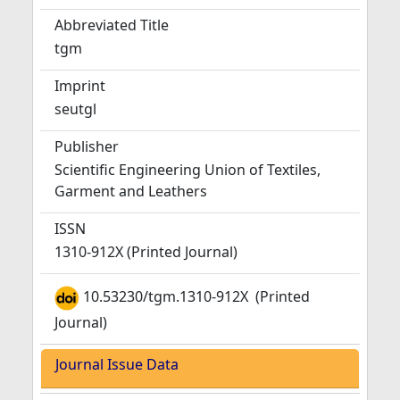
Abbreviated Title
tgm
Imprint
seutgl
Publisher
Scientific Engineering Union of Textiles,
Garment and Leathers
ISSN
1310-912X (Printed Journal)
10.53230/tgm.1310-912X
(Printed
Journal)
Journal Issue Data