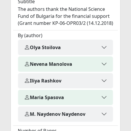
Subtitle
The authors thank the National Science
Fund of Bulgaria for the financial support
(Grant number КP-06-OPR03/2 (14.12.2018)
By (author)
Olya Stoilova
Nevena Manolova
Iliya Rashkov
Maria Spasova
M. Naydenov Naydenov
Number of Pages