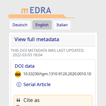
Deutsch
English
Italian
View full metadata
THIS DOI METADATA WAS LAST UPDATED:
2022-03-03 18:04
DOI data
10.53230/tgm.1310-912X.2020.0010.10
Serial Article
Cite as