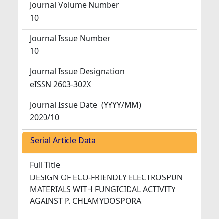
Journal Volume Number
10
Journal Issue Number
10
Journal Issue Designation
eISSN 2603-302X
Journal Issue Date
(YYYY/MM)
2020/10
Serial Article Data
Full Title
DESIGN OF ECO-FRIENDLY ELECTROSPUN
MATERIALS WITH FUNGICIDAL ACTIVITY
AGAINST P. CHLAMYDOSPORA