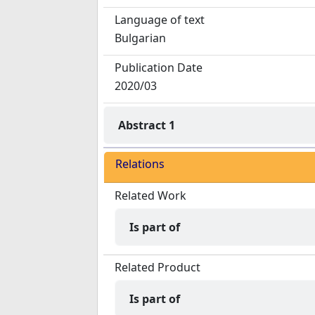
Language of text
Bulgarian
Publication Date
2020/03
Abstract 1
Relations
Related Work
Is part of
Related Product
Is part of