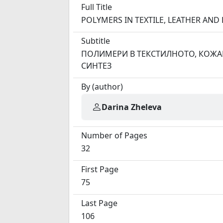
Full Title
POLYMERS IN TEXTILE, LEATHER A
Subtitle
ПОЛИМЕРИ В ТЕКСТИЛНОТО, КОЖА
СИНТЕЗ
By (author)
Darina Zheleva
Number of Pages
32
First Page
75
Last Page
106