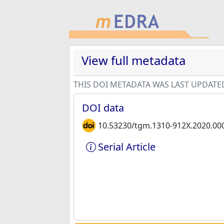
View full metadata
THIS DOI METADATA WAS LAST UPDATE
DOI data
10.53230/tgm.1310-912X.2020.00
Serial Article