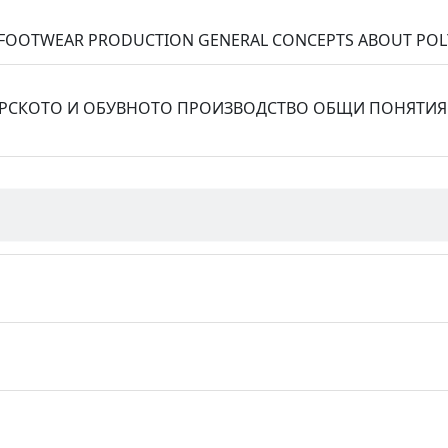
ND FOOTWEAR PRODUCTION GENERAL CONCEPTS ABOUT PO
РСКОТО И ОБУВНОТО ПРОИЗВОДСТВО ОБЩИ ПОНЯТИЯ 