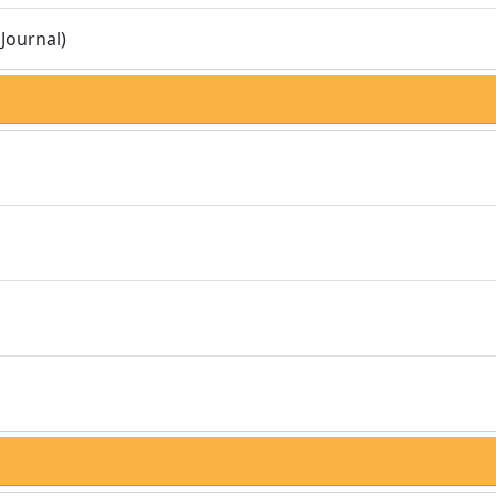
Journal)