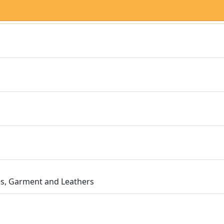
les, Garment and Leathers