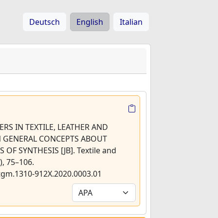
Deutsch
English
Italian
MERS IN TEXTILE, LEATHER AND
 GENERAL CONCEPTS ABOUT
F SYNTHESIS [JB]. Textile and
, 75–106.
/tgm.1310-912X.2020.0003.01