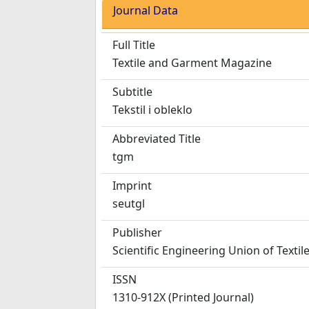
Journal Data
Full Title
Textile and Garment Magazine
Subtitle
Tekstil i obleklo
Abbreviated Title
tgm
Imprint
seutgl
Publisher
Scientific Engineering Union of Texti
ISSN
1310-912X (Printed Journal)