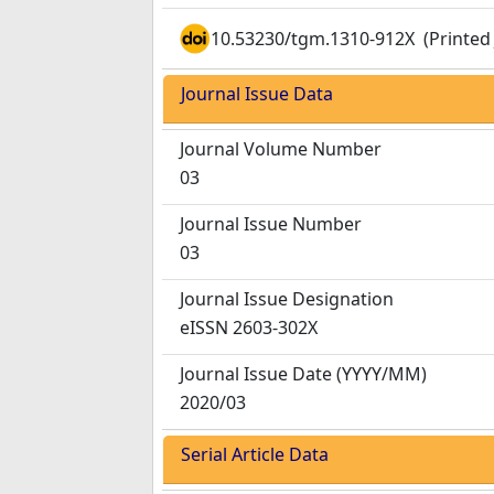
10.53230/tgm.1310-912X
(Printed 
Journal Issue Data
Journal Volume Number
03
Journal Issue Number
03
Journal Issue Designation
eISSN 2603-302X
Journal Issue Date
(YYYY/MM)
2020/03
Serial Article Data