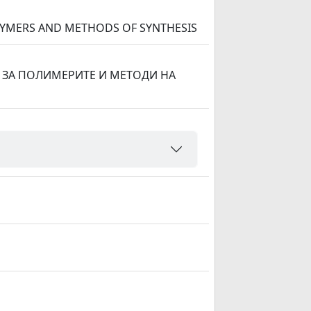
LYMERS AND METHODS OF SYNTHESIS
ЗА ПОЛИМЕРИТЕ И МЕТОДИ НА