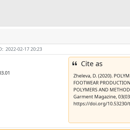
D:
2022-02-17 20:23
Cite as
03.01
Zheleva, D. (2020). POLY
FOOTWEAR PRODUCTION
POLYMERS AND METHODS O
Garment Magazine, 03(03)
https://doi.org/10.53230