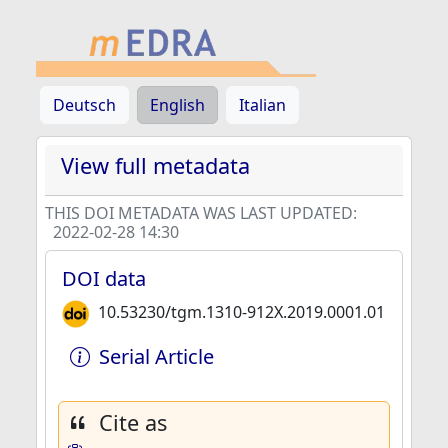
Deutsch
English
Italian
View full metadata
THIS DOI METADATA WAS LAST UPDATED:
2022-02-28 14:30
DOI data
10.53230/tgm.1310-912X.2019.0001.01
Serial Article
Cite as