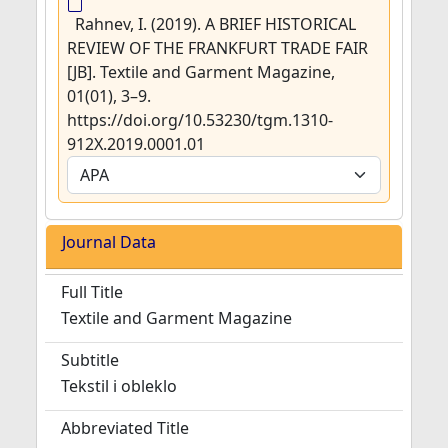
Rahnev, I. (2019). A BRIEF HISTORICAL
REVIEW OF THE FRANKFURT TRADE FAIR
[JB]. Textile and Garment Magazine,
01(01), 3–9.
https://doi.org/10.53230/tgm.1310-
912X.2019.0001.01
Journal Data
Full Title
Textile and Garment Magazine
Subtitle
Tekstil i obleklo
Abbreviated Title