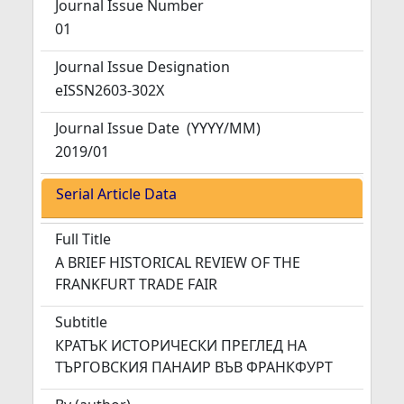
Journal Issue Number
01
Journal Issue Designation
eISSN2603-302X
Journal Issue Date
(YYYY/MM)
2019/01
Serial Article Data
Full Title
A BRIEF HISTORICAL REVIEW OF THE
FRANKFURT TRADE FAIR
Subtitle
КРАТЪК ИСТОРИЧЕСКИ ПРЕГЛЕД НА
ТЪРГОВСКИЯ ПАНАИР ВЪВ ФРАНКФУРТ