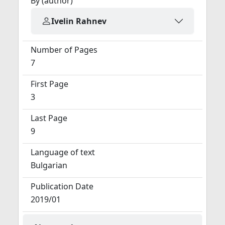
By (author)
Ivelin Rahnev
Number of Pages
7
First Page
3
Last Page
9
Language of text
Bulgarian
Publication Date
2019/01