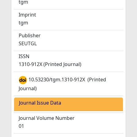
tgm
Imprint
tgm
Publisher
SEUTGL
ISSN
1310-912X (Printed Journal)
10.53230/tgm.1310-912X
(Printed
Journal)
Journal Issue Data
Journal Volume Number
01