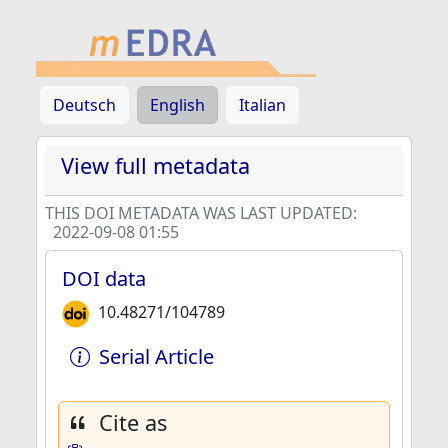
Deutsch
English
Italian
View full metadata
THIS DOI METADATA WAS LAST UPDATED:
2022-09-08 01:55
DOI data
10.48271/104789
Serial Article
Cite as