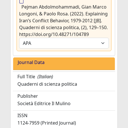
Pejman Abdolmohammadi, Gian Marco
Longoni, & Paolo Rosa. (2022). Explaining
Iran’s Conflict Behavior, 1979-2012 [JB].
Quaderni di scienza politica, (2), 129–150.
https://doi.org/10.48271/104789
Journal Data
Full Title
(Italian)
Quaderni di scienza politica
Publisher
Società Editrice Il Mulino
ISSN
1124-7959 (Printed Journal)