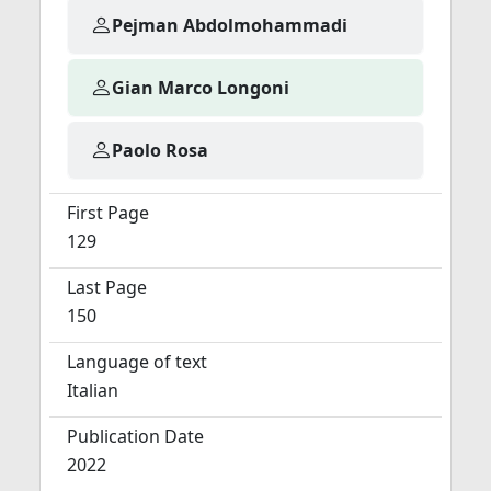
Pejman Abdolmohammadi
Gian Marco Longoni
Paolo Rosa
First Page
129
Last Page
150
Language of text
Italian
Publication Date
2022