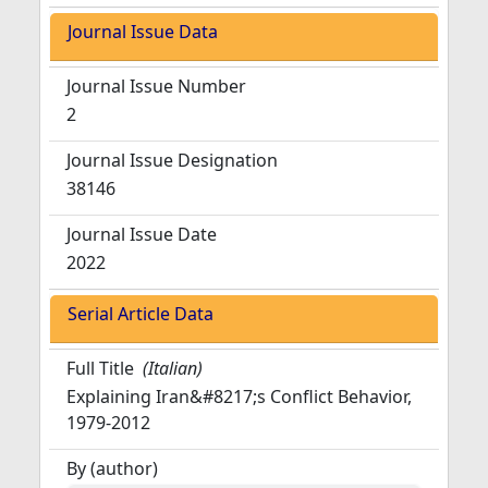
Journal Issue Data
Journal Issue Number
2
Journal Issue Designation
38146
Journal Issue Date
2022
Serial Article Data
Full Title
(Italian)
Explaining Iran&#8217;s Conflict Behavior,
1979-2012
By (author)