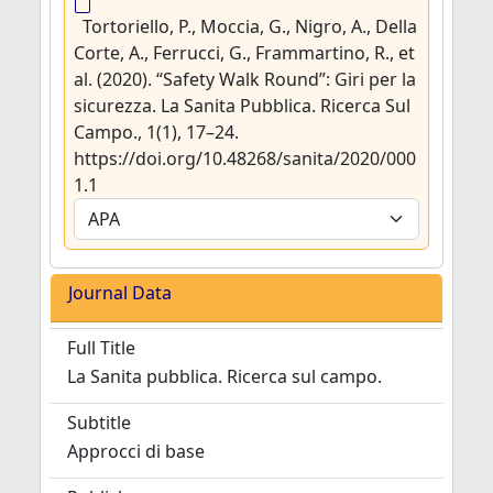
Tortoriello, P., Moccia, G., Nigro, A., Della
Corte, A., Ferrucci, G., Frammartino, R., et
al. (2020). “Safety Walk Round”: Giri per la
sicurezza. La Sanita Pubblica. Ricerca Sul
Campo., 1(1), 17–24.
https://doi.org/10.48268/sanita/2020/000
1.1
Journal Data
Full Title
La Sanita pubblica. Ricerca sul campo.
Subtitle
Approcci di base