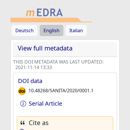
Deutsch
English
Italian
View full metadata
THIS DOI METADATA WAS LAST UPDATED:
2021-11-14 13:33
DOI data
10.48268/SANITA/2020/0001.1
Serial Article
Cite as