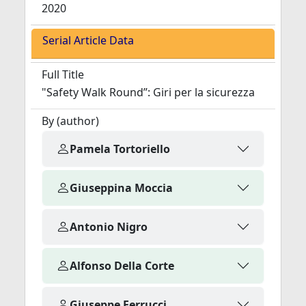
2020
Serial Article Data
Full Title
"Safety Walk Round”: Giri per la sicurezza
By (author)
Pamela Tortoriello
Giuseppina Moccia
Antonio Nigro
Alfonso Della Corte
Giuseppe Ferrucci