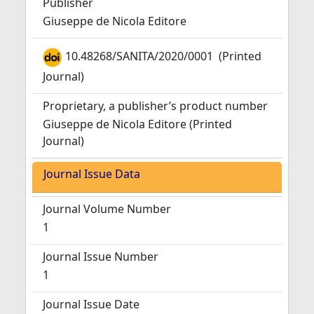
Publisher
Giuseppe de Nicola Editore
10.48268/SANITA/2020/0001
(Printed
Journal)
Proprietary, a publisher’s product number
Giuseppe de Nicola Editore (Printed
Journal)
Journal Issue Data
Journal Volume Number
1
Journal Issue Number
1
Journal Issue Date