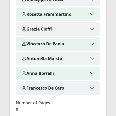
Rosetta Frammartino
Grazia Cioffi
Vincenzo De Paola
Antonella Maisto
Anna Borrelli
Francesco De Caro
Number of Pages
8