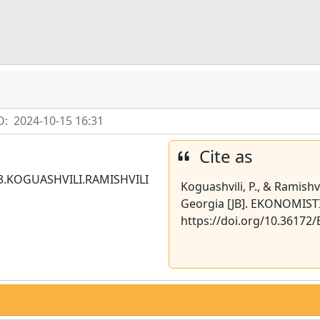
D:
2024-10-15 16:31
Cite as
3.KOGUASHVILI.RAMISHVILI
Koguashvili, P., & Ramishv
Georgia [JB]. EKONOMISTI,
https://doi.org/10.3617