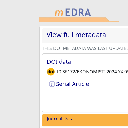
View full metadata
THIS DOI METADATA WAS LAST UPDATE
DOI data
10.36172/EKONOMISTI.2024.XX.0
Serial Article
Journal Data