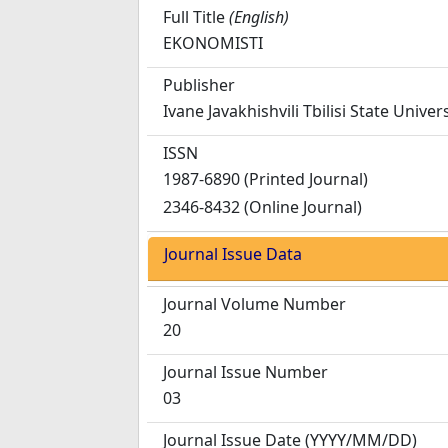
Full Title
(English)
EKONOMISTI
Publisher
Ivane Javakhishvili Tbilisi State Univer
ISSN
1987-6890 (Printed Journal)
2346-8432 (Online Journal)
Journal Issue Data
Journal Volume Number
20
Journal Issue Number
03
Journal Issue Date
(YYYY/MM/DD)