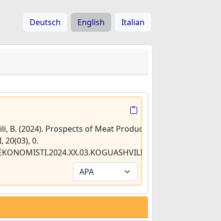
Deutsch
English
Italian
ili, B. (2024). Prospects of Meat Production in
 20(03), 0.
2/EKONOMISTI.2024.XX.03.KOGUASHVILI.RAMISHVILI