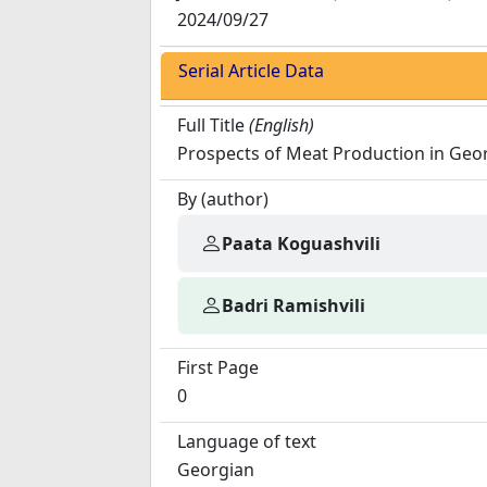
2024/09/27
Serial Article Data
Full Title
(English)
Prospects of Meat Production in Geo
By (author)
Paata Koguashvili
Badri Ramishvili
First Page
0
Language of text
Georgian