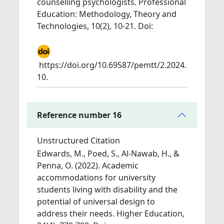
counselling psychologists. Professional
Education: Methodology, Theory and
Technologies, 10(2), 10-21. Doi:
https://doi.org/10.69587/pemtt/2.2024.
10.
Reference number 16
Unstructured Citation
Edwards, M., Poed, S., Al-Nawab, H., &
Penna, O. (2022). Academic
accommodations for university
students living with disability and the
potential of universal design to
address their needs. Higher Education,