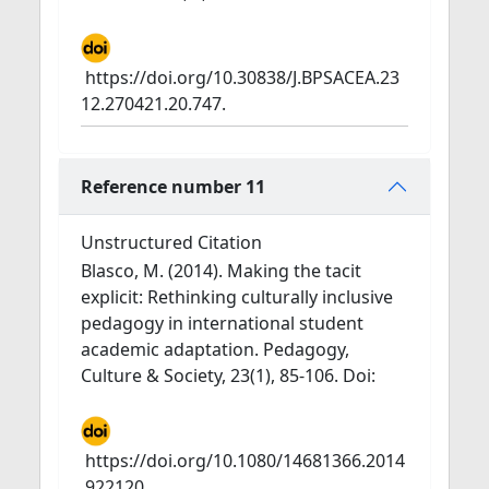
https://doi.org/10.30838/J.BPSACEA.23
12.270421.20.747.
Reference number 11
Unstructured Citation
Blasco, M. (2014). Making the tacit
explicit: Rethinking culturally inclusive
pedagogy in international student
academic adaptation. Pedagogy,
Culture & Society, 23(1), 85-106. Doi:
https://doi.org/10.1080/14681366.2014
.922120.