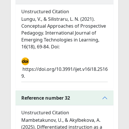
Unstructured Citation
Lungu, V., & Silistraru, L. N. (2021).
Conceptual Approaches of Prospective
Pedagogy. International Journal of
Emerging Technologies in Learning,
16(18), 69-84. Doi:
https://doi.org/10.3991/ijet.v16i18.2516
9.
Reference number 32
Unstructured Citation
Mambetakunov, U., & Akylbekova, A.
(2025). Differentiated instruction as a