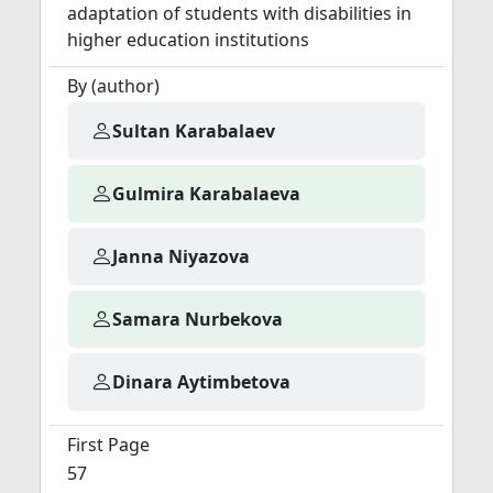
adaptation of students with disabilities in
higher education institutions
By (author)
Sultan Karabalaev
Gulmira Karabalaeva
Janna Niyazova
Samara Nurbekova
Dinara Aytimbetova
First Page
57