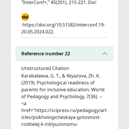
“InterConf+,” 45(201), 215-221. Doi:
https://doi.org/10.51582/interconf.19-
20.05.2024.022.
Reference number 22
Unstructured Citation
Karabalaeva, G. T., & Niyazova, Zh. K.
(2019). Psychological readiness of
parents for inclusive education. World
of Pedagogy and Psychology, 7(36). --
<a
href="https://scipress.ru/pedagogy/art
icles/psikhologicheskaya-gotovnost-
roditelej-k-inklyuzivnomu-