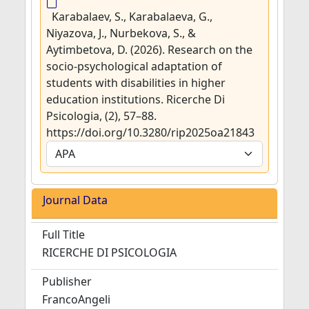
Karabalaev, S., Karabalaeva, G.,
Niyazova, J., Nurbekova, S., &
Aytimbetova, D. (2026). Research on the
socio-psychological adaptation of
students with disabilities in higher
education institutions. Ricerche Di
Psicologia, (2), 57–88.
https://doi.org/10.3280/rip2025oa21843
Journal Data
Full Title
RICERCHE DI PSICOLOGIA
Publisher
FrancoAngeli