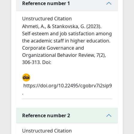
Reference number 1
Unstructured Citation
Ahmeti, A., & Stankovska, G. (2023).
Self-esteem and job satisfaction among
the academic staff in higher education.
Corporate Governance and
Organizational Behavior Review, 7(2),
306-313. Doi:
https://doi.org/10.22495/cgobrv7i2sip9
.
Reference number 2
Unstructured Citation