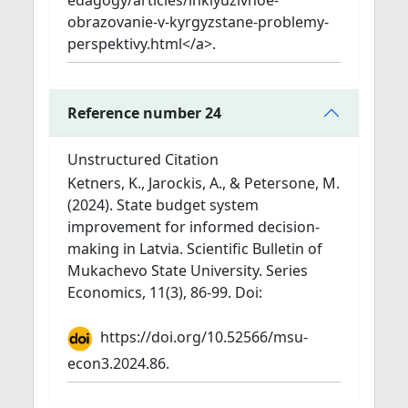
edagogy/articles/inklyuzivnoe-
obrazovanie-v-kyrgyzstane-problemy-
perspektivy.html</a>.
Reference number 24
Unstructured Citation
Ketners, K., Jarockis, A., & Petersone, M.
(2024). State budget system
improvement for informed decision-
making in Latvia. Scientific Bulletin of
Mukachevo State University. Series
Economics, 11(3), 86-99. Doi:
https://doi.org/10.52566/msu-
econ3.2024.86.