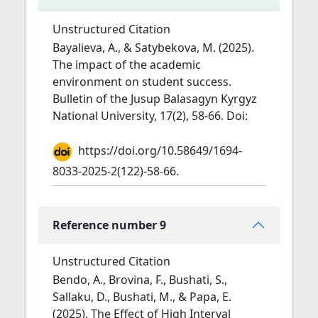
Unstructured Citation
Bayalieva, A., & Satybekova, M. (2025).
The impact of the academic
environment on student success.
Bulletin of the Jusup Balasagyn Kyrgyz
National University, 17(2), 58-66. Doi:
https://doi.org/10.58649/1694-
8033-2025-2(122)-58-66.
Reference number 9
Unstructured Citation
Bendo, A., Brovina, F., Bushati, S.,
Sallaku, D., Bushati, M., & Papa, E.
(2025). The Effect of High Interval