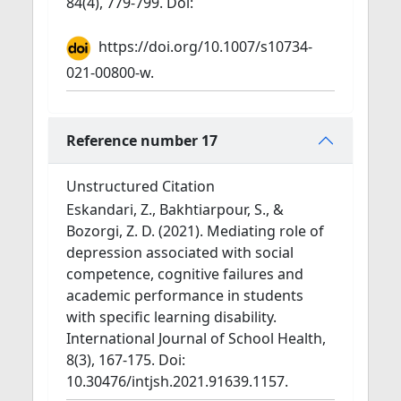
84(4), 779-799. Doi:
https://doi.org/10.1007/s10734-
021-00800-w.
Reference number 17
Unstructured Citation
Eskandari, Z., Bakhtiarpour, S., &
Bozorgi, Z. D. (2021). Mediating role of
depression associated with social
competence, cognitive failures and
academic performance in students
with specific learning disability.
International Journal of School Health,
8(3), 167-175. Doi:
10.30476/intjsh.2021.91639.1157.