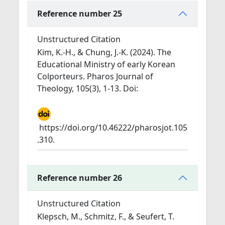
Reference number 25
Unstructured Citation
Kim, K.-H., & Chung, J.-K. (2024). The
Educational Ministry of early Korean
Colporteurs. Pharos Journal of
Theology, 105(3), 1-13. Doi:
https://doi.org/10.46222/pharosjot.105
.310.
Reference number 26
Unstructured Citation
Klepsch, M., Schmitz, F., & Seufert, T.