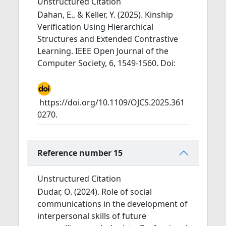
Unstructured Citation
Dahan, E., & Keller, Y. (2025). Kinship
Verification Using Hierarchical
Structures and Extended Contrastive
Learning. IEEE Open Journal of the
Computer Society, 6, 1549-1560. Doi:
https://doi.org/10.1109/OJCS.2025.361
0270.
Reference number 15
Unstructured Citation
Dudar, O. (2024). Role of social
communications in the development of
interpersonal skills of future