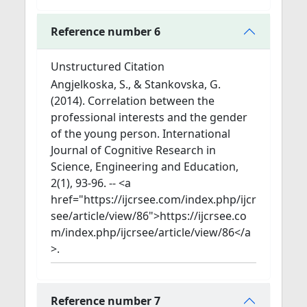
Reference number 6
Unstructured Citation
Angjelkoska, S., & Stankovska, G.
(2014). Correlation between the
professional interests and the gender
of the young person. International
Journal of Cognitive Research in
Science, Engineering and Education,
2(1), 93-96. -- <a
href="https://ijcrsee.com/index.php/ijcr
see/article/view/86">https://ijcrsee.co
m/index.php/ijcrsee/article/view/86</a
>.
Reference number 7