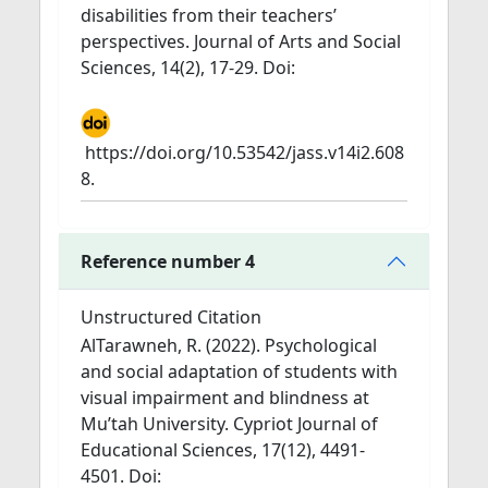
disabilities from their teachers’
perspectives. Journal of Arts and Social
Sciences, 14(2), 17-29. Doi:
https://doi.org/10.53542/jass.v14i2.608
8.
Reference number 4
Unstructured Citation
AlTarawneh, R. (2022). Psychological
and social adaptation of students with
visual impairment and blindness at
Mu’tah University. Cypriot Journal of
Educational Sciences, 17(12), 4491-
4501. Doi: