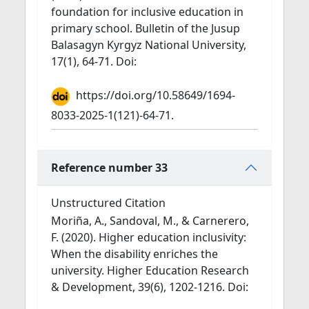
foundation for inclusive education in
primary school. Bulletin of the Jusup
Balasagyn Kyrgyz National University,
17(1), 64-71. Doi:
https://doi.org/10.58649/1694-
8033-2025-1(121)-64-71.
Reference number 33
Unstructured Citation
Moriña, A., Sandoval, M., & Carnerero,
F. (2020). Higher education inclusivity:
When the disability enriches the
university. Higher Education Research
& Development, 39(6), 1202-1216. Doi: