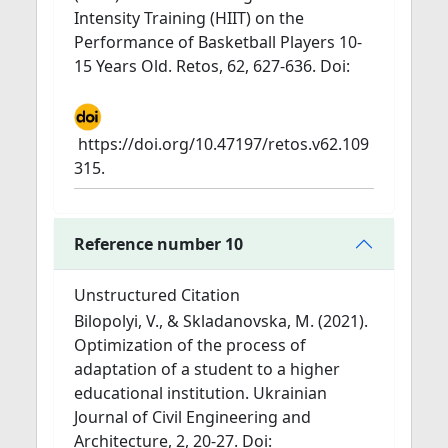
Intensity Training (HIIT) on the
Performance of Basketball Players 10-
15 Years Old. Retos, 62, 627-636. Doi:
https://doi.org/10.47197/retos.v62.109
315.
Reference number 10
Unstructured Citation
Bilopolyi, V., & Skladanovska, M. (2021).
Optimization of the process of
adaptation of a student to a higher
educational institution. Ukrainian
Journal of Civil Engineering and
Architecture, 2, 20-27. Doi: