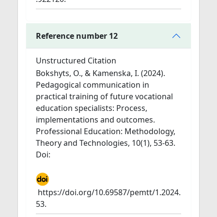
Reference number 12
Unstructured Citation
Bokshyts, O., & Kamenska, I. (2024).
Pedagogical communication in
practical training of future vocational
education specialists: Process,
implementations and outcomes.
Professional Education: Methodology,
Theory and Technologies, 10(1), 53-63.
Doi:
https://doi.org/10.69587/pemtt/1.2024.
53.