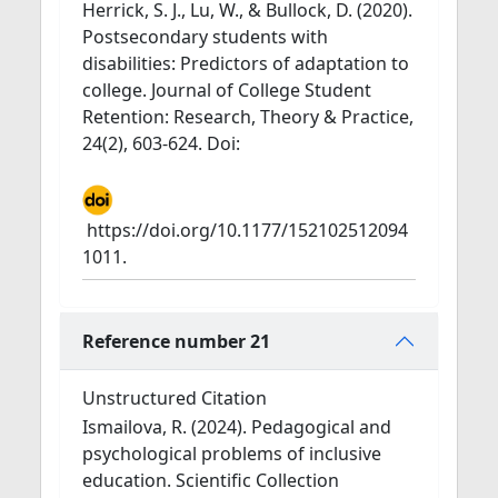
Herrick, S. J., Lu, W., & Bullock, D. (2020).
Postsecondary students with
disabilities: Predictors of adaptation to
college. Journal of College Student
Retention: Research, Theory & Practice,
24(2), 603-624. Doi:
https://doi.org/10.1177/152102512094
1011.
Reference number 21
Unstructured Citation
Ismailova, R. (2024). Pedagogical and
psychological problems of inclusive
education. Scientific Collection