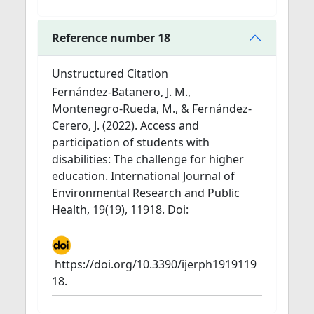
Reference number 18
Unstructured Citation
Fernández-Batanero, J. M.,
Montenegro-Rueda, M., & Fernández-
Cerero, J. (2022). Access and
participation of students with
disabilities: The challenge for higher
education. International Journal of
Environmental Research and Public
Health, 19(19), 11918. Doi:
https://doi.org/10.3390/ijerph1919119
18.