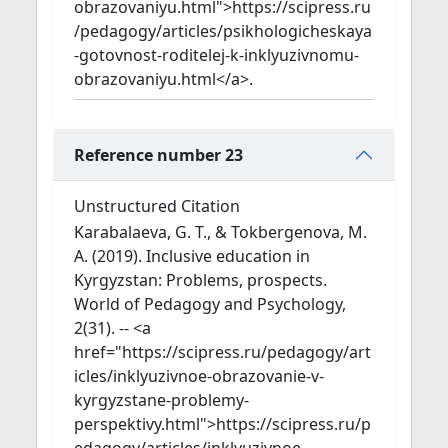
obrazovaniyu.html">https://scipress.ru
/pedagogy/articles/psikhologicheskaya
-gotovnost-roditelej-k-inklyuzivnomu-
obrazovaniyu.html</a>.
Reference number 23
Unstructured Citation
Karabalaeva, G. T., & Tokbergenova, M.
A. (2019). Inclusive education in
Kyrgyzstan: Problems, prospects.
World of Pedagogy and Psychology,
2(31). -- <a
href="https://scipress.ru/pedagogy/art
icles/inklyuzivnoe-obrazovanie-v-
kyrgyzstane-problemy-
perspektivy.html">https://scipress.ru/p