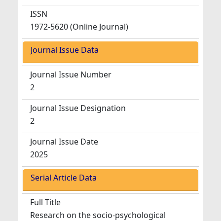
ISSN
1972-5620 (Online Journal)
Journal Issue Data
Journal Issue Number
2
Journal Issue Designation
2
Journal Issue Date
2025
Serial Article Data
Full Title
Research on the socio-psychological