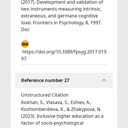
(2017). Development and validation of
two instruments measuring intrinsic,
extraneous, and germane cognitive
load. Frontiers in Psychology, 8, 1997.
Doi:
https://doi.org/10.3389/fpsyg.2017.019
97.
Reference number 27
Unstructured Citation
Kokhan, S., Vlasava, S., Eshiev, A.,
Kozhomberdieva, K., & Zhakypova, N.
(2023). Inclusive higher education as a
factor of socio-psychological