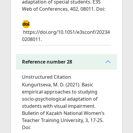
adaptation of special students. E3S
Web of Conferences, 402, 08011. Doi:
https://doi.org/10.1051/e3sconf/20234
0208011.
Reference number 28
Unstructured Citation
Kungurtseva, M. D. (2021). Basic
empirical approaches to studying
socio-psychological adaptation of
students with visual impairment.
Bulletin of Kazakh National Women’s
Teacher Training University, 3, 17-25.
Doi: