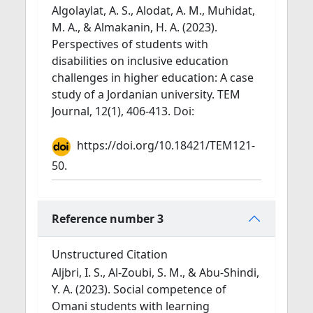
Algolaylat, A. S., Alodat, A. M., Muhidat,
M. A., & Almakanin, H. A. (2023).
Perspectives of students with
disabilities on inclusive education
challenges in higher education: A case
study of a Jordanian university. TEM
Journal, 12(1), 406-413. Doi:
https://doi.org/10.18421/TEM121-
50.
Reference number 3
Unstructured Citation
Aljbri, I. S., Al-Zoubi, S. M., & Abu-Shindi,
Y. A. (2023). Social competence of
Omani students with learning