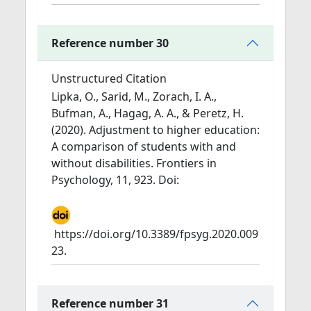
Reference number 30
Unstructured Citation
Lipka, O., Sarid, M., Zorach, I. A.,
Bufman, A., Hagag, A. A., & Peretz, H.
(2020). Adjustment to higher education:
A comparison of students with and
without disabilities. Frontiers in
Psychology, 11, 923. Doi:
https://doi.org/10.3389/fpsyg.2020.009
23.
Reference number 31