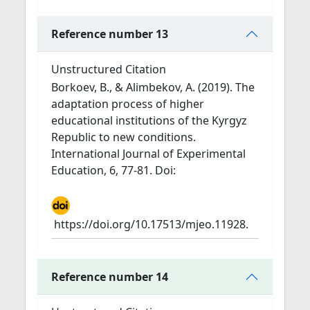
Reference number 13
Unstructured Citation
Borkoev, B., & Alimbekov, A. (2019). The
adaptation process of higher
educational institutions of the Kyrgyz
Republic to new conditions.
International Journal of Experimental
Education, 6, 77-81. Doi:
https://doi.org/10.17513/mjeo.11928.
Reference number 14