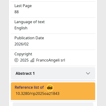
Last Page
88
Language of text
English
Publication Date
2026/02
Copyright
2025
FrancoAngeli srl
Abstract 1
Reference list of
10.3280/rip2025oa21843