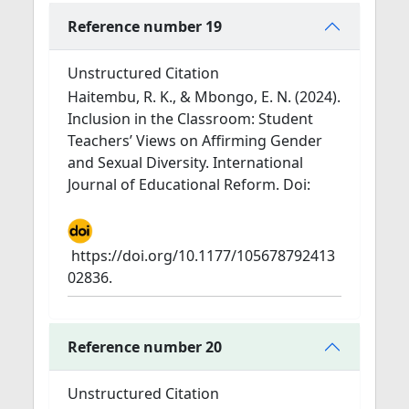
Reference number 19
Unstructured Citation
Haitembu, R. K., & Mbongo, E. N. (2024).
Inclusion in the Classroom: Student
Teachers’ Views on Affirming Gender
and Sexual Diversity. International
Journal of Educational Reform. Doi:
https://doi.org/10.1177/105678792413
02836.
Reference number 20
Unstructured Citation