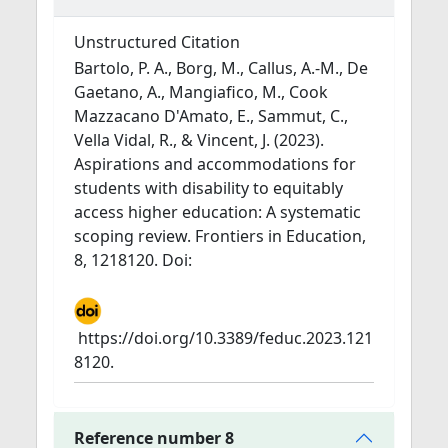
Unstructured Citation
Bartolo, P. A., Borg, M., Callus, A.-M., De
Gaetano, A., Mangiafico, M., Cook
Mazzacano D'Amato, E., Sammut, C.,
Vella Vidal, R., & Vincent, J. (2023).
Aspirations and accommodations for
students with disability to equitably
access higher education: A systematic
scoping review. Frontiers in Education,
8, 1218120. Doi:
https://doi.org/10.3389/feduc.2023.121
8120.
Reference number 8