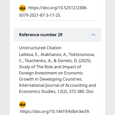
https://doi.org/10.52512/2306-
5079-2021-87-3-17-25.
Reference number 29
Unstructured Citation
Lailieva, E., Atakhanov, A., Toktosunova,
C., Tkachenko, A., & Donets, D. (2025).
Study of The Role and Impact of
Foreign Investment on Economic
Growth in Developing Countries.
International Journal of Accounting and
Economics Studies, 12(2), 372-380. Doi:
https://doi.org/10.14419/k0bn3w39.