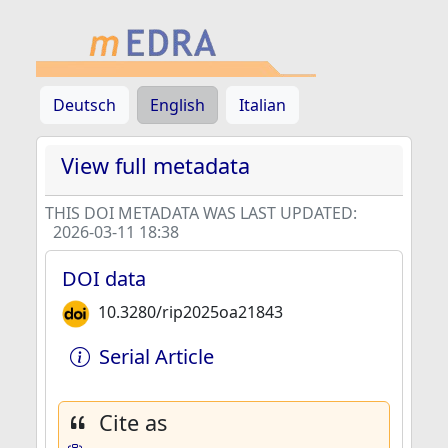
Deutsch
English
Italian
View full metadata
THIS DOI METADATA WAS LAST UPDATED:
2026-03-11 18:38
DOI data
10.3280/rip2025oa21843
Serial Article
Cite as