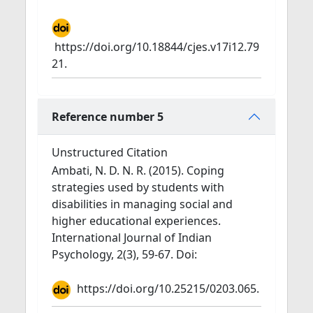
https://doi.org/10.18844/cjes.v17i12.79
21.
Reference number 5
Unstructured Citation
Ambati, N. D. N. R. (2015). Coping
strategies used by students with
disabilities in managing social and
higher educational experiences.
International Journal of Indian
Psychology, 2(3), 59-67. Doi:
https://doi.org/10.25215/0203.065.