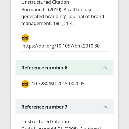
Unstructured Citation
Burmann C. (2010). A call for ‘user-
generated branding’. Journal of brand
management, 18(1): 1-4,
https://doi.org/10.1057/bm.2010.30
Reference number 6
10.3280/MC2015-002005
Reference number 7
Unstructured Citation