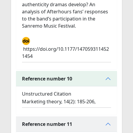
authenticity dramas develop? An
analysis of Afterhours fans’ responses
to the band’s participation in the
Sanremo Music Festival.
https://doi.org/10.1177/147059311452
1454
Reference number 10
Unstructured Citation
Marketing theory, 14(2): 185-206,
Reference number 11