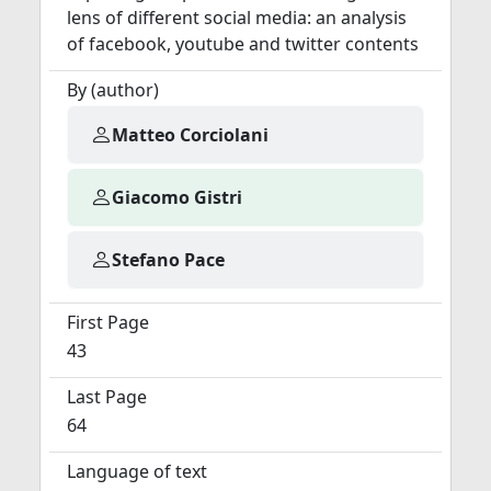
lens of different social media: an analysis
of facebook, youtube and twitter contents
By (author)
Matteo Corciolani
Giacomo Gistri
Stefano Pace
First Page
43
Last Page
64
Language of text