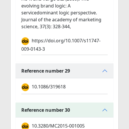
evolving brand logic: A
servicedominant logic perspective.
Journal of the academy of marketing
science, 37(3): 328-344,
https://doi.org/10.1007/s11747-
009-0143-3
Reference number 29
10.1086/319618
Reference number 30
10.3280/MC2015-001005