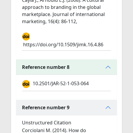
Cayla J., Arnould E.J. (2008). A cultural
approach to branding in the global
marketplace. Journal of international
marketing, 16(4): 86-112,
https://doi.org/10.1509/jimk.16.4.86
Reference number 8
10.2501/JAR-52-1-053-064
Reference number 9
Unstructured Citation
Corciolani M. (2014). How do