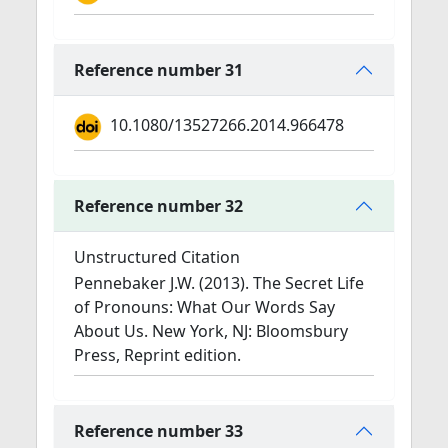
Reference number 31
10.1080/13527266.2014.966478
Reference number 32
Unstructured Citation
Pennebaker J.W. (2013). The Secret Life
of Pronouns: What Our Words Say
About Us. New York, NJ: Bloomsbury
Press, Reprint edition.
Reference number 33