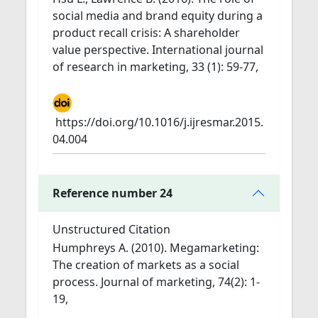
social media and brand equity during a
product recall crisis: A shareholder
value perspective. International journal
of research in marketing, 33 (1): 59-77,
https://doi.org/10.1016/j.ijresmar.2015.
04.004
Reference number 24
Unstructured Citation
Humphreys A. (2010). Megamarketing:
The creation of markets as a social
process. Journal of marketing, 74(2): 1-
19,