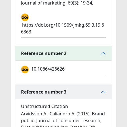
Journal of marketing, 69(3): 19-34,
https://doi.org/10.1509/jmkg.69.3.19.6
6363
Reference number 2
10.1086/426626
Reference number 3
Unstructured Citation
Arvidsson A., Caliandro A. (2015). Brand
public. Journal of consumer research,