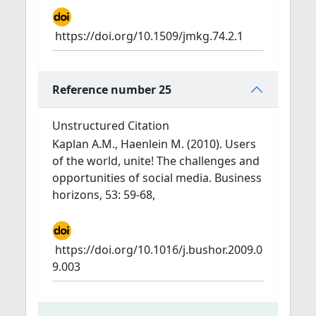
https://doi.org/10.1509/jmkg.74.2.1
Reference number 25
Unstructured Citation
Kaplan A.M., Haenlein M. (2010). Users
of the world, unite! The challenges and
opportunities of social media. Business
horizons, 53: 59-68,
https://doi.org/10.1016/j.bushor.2009.0
9.003