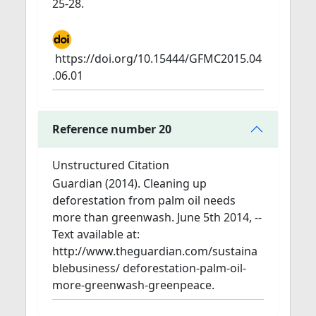
25-28.
https://doi.org/10.15444/GFMC2015.04
.06.01
Reference number 20
Unstructured Citation
Guardian (2014). Cleaning up
deforestation from palm oil needs
more than greenwash. June 5th 2014, --
Text available at:
http://www.theguardian.com/sustaina
blebusiness/ deforestation-palm-oil-
more-greenwash-greenpeace.