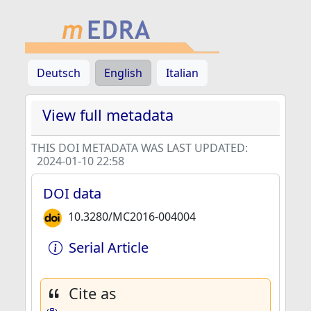
Deutsch
English
Italian
View full metadata
THIS DOI METADATA WAS LAST UPDATED:
2024-01-10 22:58
DOI data
10.3280/MC2016-004004
Serial Article
Cite as