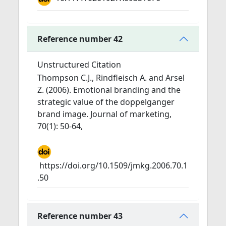
Reference number 42
Unstructured Citation
Thompson C.J., Rindfleisch A. and Arsel
Z. (2006). Emotional branding and the
strategic value of the doppelganger
brand image. Journal of marketing,
70(1): 50-64,
https://doi.org/10.1509/jmkg.2006.70.1
.50
Reference number 43