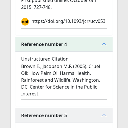
First published online: October 6th
2015: 727-748,
https://doi.org/10.1093/jcr/ucv053
Reference number 4
Unstructured Citation
Brown E., Jacobson M.F. (2005). Cruel
Oil: How Palm Oil Harms Health,
Rainforest and Wildlife. Washington,
DC: Center for Science in the Public
Interest.
Reference number 5