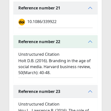
Reference number 21
10.1086/339922
Reference number 22
Unstructured Citation
Holt D.B. (2016). Branding in the age of
social media. Harvard business review,
50(March): 40-48.
Reference number 23
Unstructured Citation
Hsu L., Lawrence B. (2016). The role of