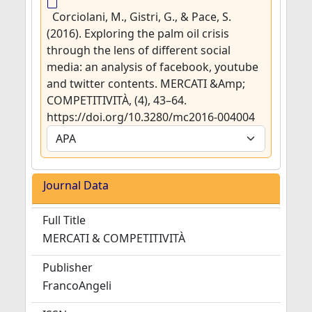
Corciolani, M., Gistri, G., & Pace, S.
(2016). Exploring the palm oil crisis
through the lens of different social
media: an analysis of facebook, youtube
and twitter contents. MERCATI &Amp;
COMPETITIVITÀ, (4), 43–64.
https://doi.org/10.3280/mc2016-004004
Journal Data
Full Title
MERCATI & COMPETITIVITÀ
Publisher
FrancoAngeli