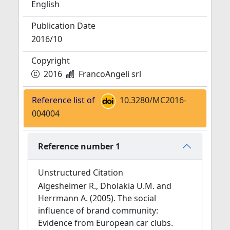
English
Publication Date
2016/10
Copyright
2016
FrancoAngeli srl
Reference list of
10.3280/MC2016-
004004
Reference number 1
Unstructured Citation
Algesheimer R., Dholakia U.M. and
Herrmann A. (2005). The social
influence of brand community:
Evidence from European car clubs.