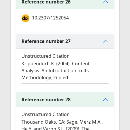
Reference number 26
10.2307/1252054
Reference number 27
Unstructured Citation
Krippendorff K. (2004). Content
Analysis: An Introduction to Its
Methodology, 2nd ed.
Reference number 28
Unstructured Citation
Thousand Oaks, CA: Sage. Merz M.A.,
He Y. and Vargo S.L. (2009). The