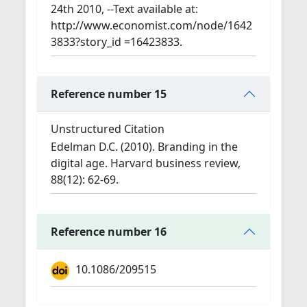
24th 2010, --Text available at:
http://www.economist.com/node/1642
3833?story_id =16423833.
Reference number 15
Unstructured Citation
Edelman D.C. (2010). Branding in the
digital age. Harvard business review,
88(12): 62-69.
Reference number 16
10.1086/209515