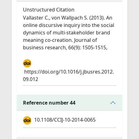
Unstructured Citation
Vallaster C., von Wallpach S. (2013). An
online discursive inquiry into the social
dynamics of multi-stakeholder brand
meaning co-creation. Journal of
business research, 66(9): 1505-1515,
https://doi.org/10.1016/j.jbusres.2012.
09.012
Reference number 44
10.1108/CCIJ-10-2014-0065