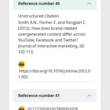
Reference number 40
Unstructured Citation
Smith A.N., Fischer E. and Yongjian C.
(2012). How does brand-related
usergenerated content differ across
YouTube, Facebook and Twitter?
Journal of interactive marketing, 26:
102-113,
https://doi.org/10.1016/j.intmar.2012.0
1.002
Reference number 41
10.1177/0261927X09351676