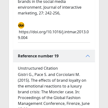
brands in the social media
environment. Journal of interactive
marketing, 27: 242-256,
https://doi.org/10.1016/j.intmar.2013.0
9.004
Reference number 19
Unstructured Citation
Gistri G., Pace S. and Corciolani M.
(2015). The effects of brand loyalty on
the emotional reactions to a luxury
brand crisis: The Moncler case. In:
Proceedings of the Global Fashion
Management Conference, Firenze, June