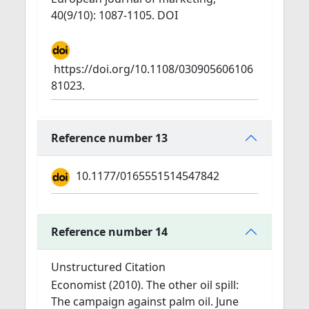
40(9/10): 1087-1105. DOI
https://doi.org/10.1108/030905606106
81023.
Reference number 13
10.1177/0165551514547842
Reference number 14
Unstructured Citation
Economist (2010). The other oil spill:
The campaign against palm oil. June