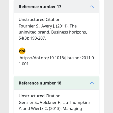
Reference number 17
Unstructured Citation
Fournier S., Avery J. (2011). The
uninvited brand. Business horizons,
54(3): 193-207,
https://doi.org/10.1016/j.bushor.2011.0
1.001
Reference number 18
Unstructured Citation
Gensler S., Völckner F., Liu-Thompkins
Y. and Wiertz C. (2013). Managing