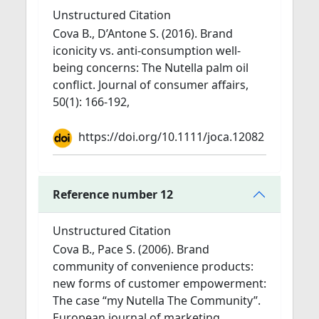
Unstructured Citation
Cova B., D’Antone S. (2016). Brand
iconicity vs. anti-consumption well-
being concerns: The Nutella palm oil
conflict. Journal of consumer affairs,
50(1): 166-192,
https://doi.org/10.1111/joca.12082
Reference number 12
Unstructured Citation
Cova B., Pace S. (2006). Brand
community of convenience products:
new forms of customer empowerment:
The case “my Nutella The Community”.
European journal of marketing,