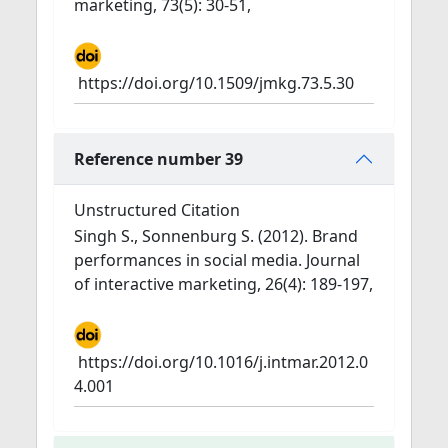
marketing, 73(5): 30-51,
https://doi.org/10.1509/jmkg.73.5.30
Reference number 39
Unstructured Citation
Singh S., Sonnenburg S. (2012). Brand
performances in social media. Journal
of interactive marketing, 26(4): 189-197,
https://doi.org/10.1016/j.intmar.2012.0
4.001