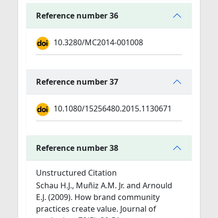
Reference number 36
10.3280/MC2014-001008
Reference number 37
10.1080/15256480.2015.1130671
Reference number 38
Unstructured Citation
Schau H.J., Muñiz A.M. Jr. and Arnould
E.J. (2009). How brand community
practices create value. Journal of