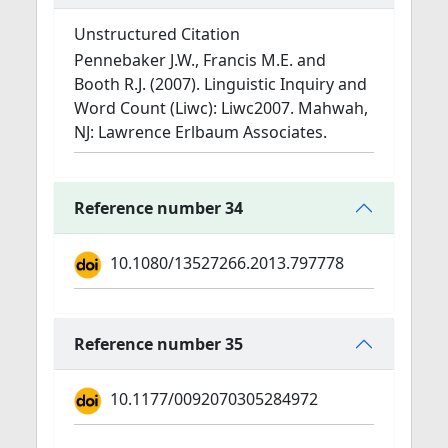
Unstructured Citation
Pennebaker J.W., Francis M.E. and
Booth R.J. (2007). Linguistic Inquiry and
Word Count (Liwc): Liwc2007. Mahwah,
NJ: Lawrence Erlbaum Associates.
Reference number 34
10.1080/13527266.2013.797778
Reference number 35
10.1177/0092070305284972