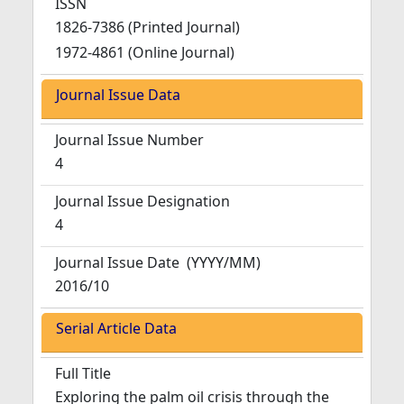
ISSN
1826-7386 (Printed Journal)
1972-4861 (Online Journal)
Journal Issue Data
Journal Issue Number
4
Journal Issue Designation
4
Journal Issue Date
(YYYY/MM)
2016/10
Serial Article Data
Full Title
Exploring the palm oil crisis through the