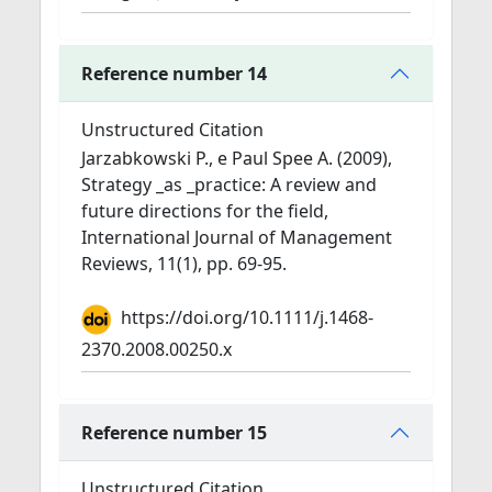
Reference number 14
Unstructured Citation
Jarzabkowski P., e Paul Spee A. (2009),
Strategy _as _practice: A review and
future directions for the field,
International Journal of Management
Reviews, 11(1), pp. 69-95.
https://doi.org/10.1111/j.1468-
2370.2008.00250.x
Reference number 15
Unstructured Citation