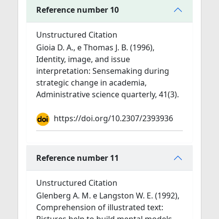
Reference number 10
Unstructured Citation
Gioia D. A., e Thomas J. B. (1996),
Identity, image, and issue
interpretation: Sensemaking during
strategic change in academia,
Administrative science quarterly, 41(3).
https://doi.org/10.2307/2393936
Reference number 11
Unstructured Citation
Glenberg A. M. e Langston W. E. (1992),
Comprehension of illustrated text: