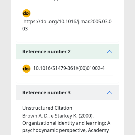
https://doi.org/10.1016/j.mar.2005.03.0
03
Reference number 2
10.1016/S1479-361X(00)01002-4
Reference number 3
Unstructured Citation
Brown A. D., e Starkey K. (2000).
Organizational identity and learning: A
psychodynamic perspective, Academy