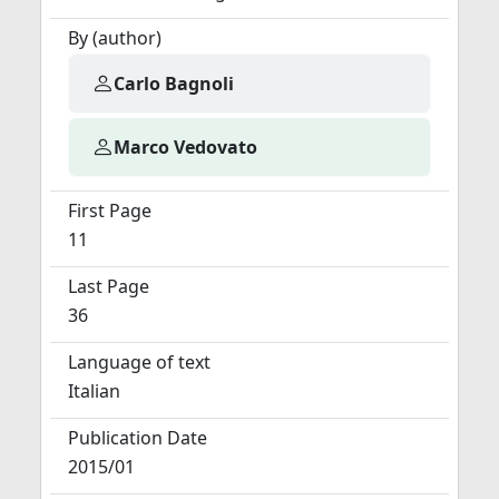
By (author)
Carlo Bagnoli
Marco Vedovato
First Page
11
Last Page
36
Language of text
Italian
Publication Date
2015/01