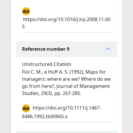
https://doi.org/10.1016/j.lrp.2008.11.00
5
Reference number 9
Unstructured Citation
Fiol C. M., e Huff A. S. (1992), Maps for
managers: where are we? Where do we
go from here?, Journal of Management
Studies, 29(3), pp. 267-285.
https://doi.org/10.1111/j.1467-
6486.1992.tb00665.x