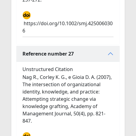
https://doi.org/10.1002/smj.425006030
6
Reference number 27
Unstructured Citation
Nag R., Corley K. G., e Gioia D. A. (2007),
The intersection of organizational
identity, knowledge, and practice:
Attempting strategic change via
knowledge grafting, Academy of
Management Journal, 50(4), pp. 821-
847.