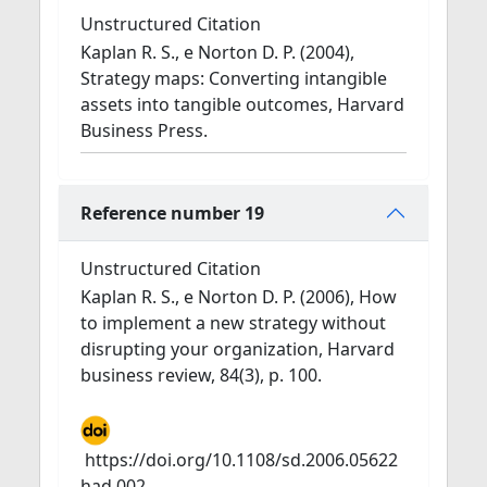
Unstructured Citation
Kaplan R. S., e Norton D. P. (2004),
Strategy maps: Converting intangible
assets into tangible outcomes, Harvard
Business Press.
Reference number 19
Unstructured Citation
Kaplan R. S., e Norton D. P. (2006), How
to implement a new strategy without
disrupting your organization, Harvard
business review, 84(3), p. 100.
https://doi.org/10.1108/sd.2006.05622
had.002