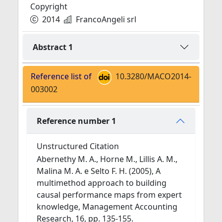
Copyright
2014
FrancoAngeli srl
Abstract 1
Reference list of
10.3280/MACO2014-
003002
Reference number 1
Unstructured Citation
Abernethy M. A., Horne M., Lillis A. M.,
Malina M. A. e Selto F. H. (2005), A
multimethod approach to building
causal performance maps from expert
knowledge, Management Accounting
Research, 16, pp. 135-155.