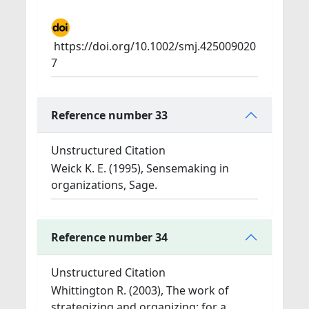
https://doi.org/10.1002/smj.425009020
7
Reference number 33
Unstructured Citation
Weick K. E. (1995), Sensemaking in
organizations, Sage.
Reference number 34
Unstructured Citation
Whittington R. (2003), The work of
strategizing and organizing: for a