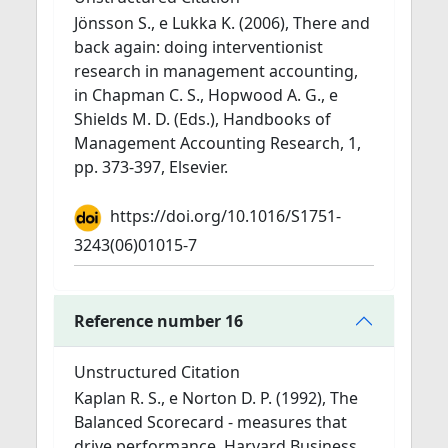
Jönsson S., e Lukka K. (2006), There and
back again: doing interventionist
research in management accounting,
in Chapman C. S., Hopwood A. G., e
Shields M. D. (Eds.), Handbooks of
Management Accounting Research, 1,
pp. 373-397, Elsevier.
https://doi.org/10.1016/S1751-
3243(06)01015-7
Reference number 16
Unstructured Citation
Kaplan R. S., e Norton D. P. (1992), The
Balanced Scorecard - measures that
drive performance, Harvard Business