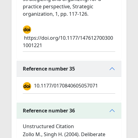
practice perspective, Strategic
organization, 1, pp. 117-126.
https://doi.org/10.1177/147612700300
1001221
Reference number 35
10.1177/0170840605057071
Reference number 36
Unstructured Citation
Zollo M., Singh H. (2004). Deliberate