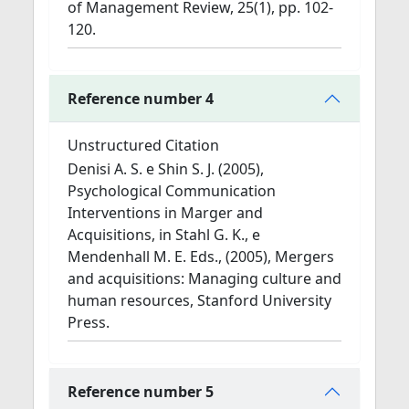
of Management Review, 25(1), pp. 102-
120.
Reference number 4
Unstructured Citation
Denisi A. S. e Shin S. J. (2005),
Psychological Communication
Interventions in Marger and
Acquisitions, in Stahl G. K., e
Mendenhall M. E. Eds., (2005), Mergers
and acquisitions: Managing culture and
human resources, Stanford University
Press.
Reference number 5