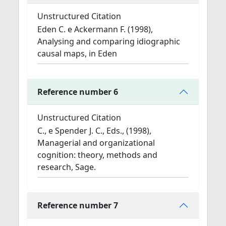
Unstructured Citation
Eden C. e Ackermann F. (1998),
Analysing and comparing idiographic
causal maps, in Eden
Reference number 6
Unstructured Citation
C., e Spender J. C., Eds., (1998),
Managerial and organizational
cognition: theory, methods and
research, Sage.
Reference number 7