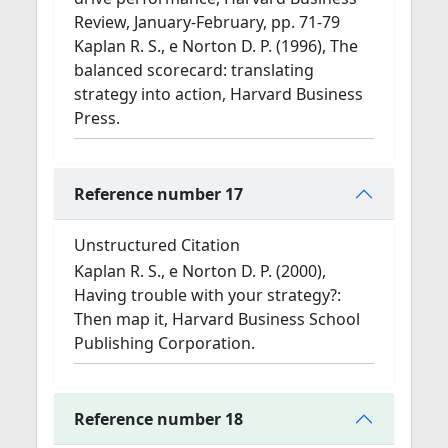
Review, January-February, pp. 71-79
Kaplan R. S., e Norton D. P. (1996), The
balanced scorecard: translating
strategy into action, Harvard Business
Press.
Reference number 17
Unstructured Citation
Kaplan R. S., e Norton D. P. (2000),
Having trouble with your strategy?:
Then map it, Harvard Business School
Publishing Corporation.
Reference number 18