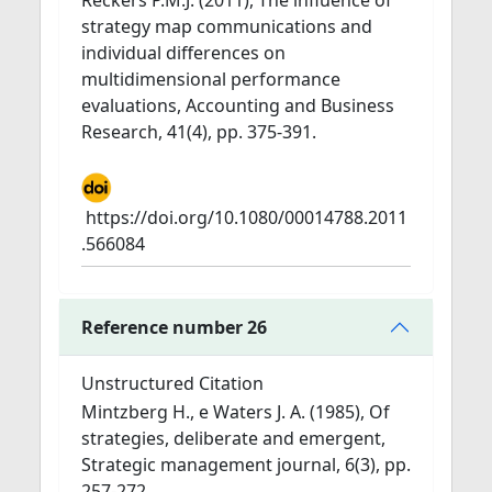
Reckers P.M.J. (2011), The influence of
strategy map communications and
individual differences on
multidimensional performance
evaluations, Accounting and Business
Research, 41(4), pp. 375-391.
https://doi.org/10.1080/00014788.2011
.566084
Reference number 26
Unstructured Citation
Mintzberg H., e Waters J. A. (1985), Of
strategies, deliberate and emergent,
Strategic management journal, 6(3), pp.
257-272.