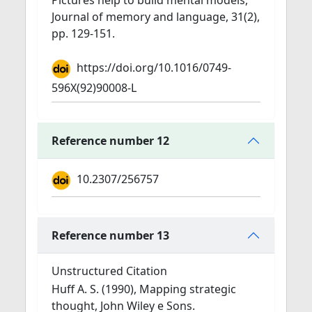
Pictures help to build mental models,
Journal of memory and language, 31(2),
pp. 129-151.
https://doi.org/10.1016/0749-
596X(92)90008-L
Reference number 12
10.2307/256757
Reference number 13
Unstructured Citation
Huff A. S. (1990), Mapping strategic
thought, John Wiley e Sons.