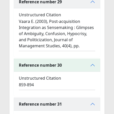
Reference number 29
Unstructured Citation
Vaara E. (2003), Post-acquisition
Integration as Sensemaking : Glimpses
of Ambiguity, Confusion, Hypocrisy,
and Politicization, Journal of
Management Studies, 40(4), pp.
Reference number 30
Unstructured Citation
859-894
Reference number 31