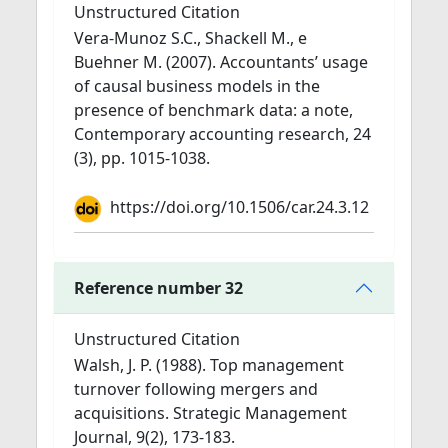
Unstructured Citation
Vera-Munoz S.C., Shackell M., e
Buehner M. (2007). Accountants’ usage
of causal business models in the
presence of benchmark data: a note,
Contemporary accounting research, 24
(3), pp. 1015-1038.
https://doi.org/10.1506/car.24.3.12
Reference number 32
Unstructured Citation
Walsh, J. P. (1988). Top management
turnover following mergers and
acquisitions. Strategic Management
Journal, 9(2), 173-183.