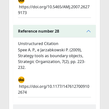
https://doi.org/10.5465/AMJ.2007.2627
9173
Reference number 28
Unstructured Citation
Spee A. P., e Jarzabkowski P. (2009),
Strategy tools as boundary objects,
Strategic Organization, 7(2), pp. 223-
232.
https://doi.org/10.1177/147612700910
2674