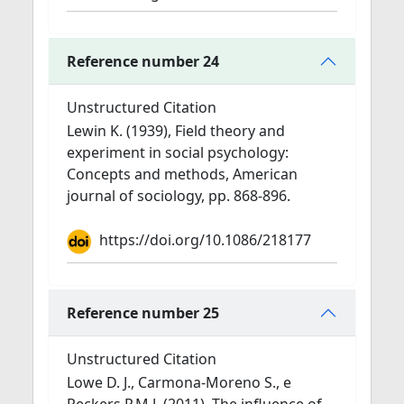
Reference number 24
Unstructured Citation
Lewin K. (1939), Field theory and
experiment in social psychology:
Concepts and methods, American
journal of sociology, pp. 868-896.
https://doi.org/10.1086/218177
Reference number 25
Unstructured Citation
Lowe D. J., Carmona-Moreno S., e