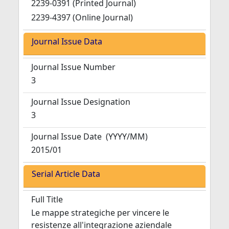
2239-0391 (Printed Journal)
2239-4397 (Online Journal)
Journal Issue Data
Journal Issue Number
3
Journal Issue Designation
3
Journal Issue Date
(YYYY/MM)
2015/01
Serial Article Data
Full Title
Le mappe strategiche per vincere le
resistenze all'integrazione aziendale