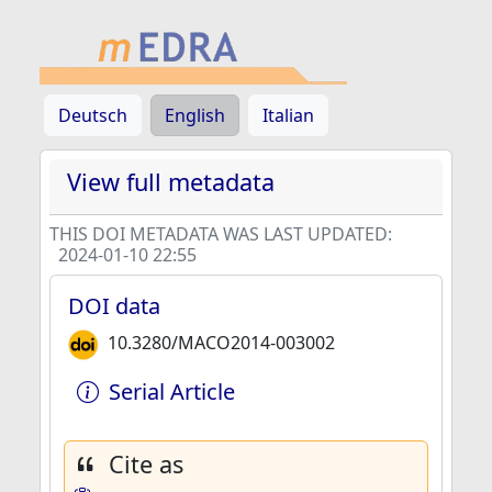
Deutsch
English
Italian
View full metadata
THIS DOI METADATA WAS LAST UPDATED:
2024-01-10 22:55
DOI data
10.3280/MACO2014-003002
Serial Article
Cite as