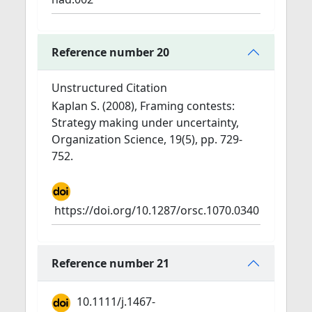
Reference number 20
Unstructured Citation
Kaplan S. (2008), Framing contests:
Strategy making under uncertainty,
Organization Science, 19(5), pp. 729-
752.
https://doi.org/10.1287/orsc.1070.0340
Reference number 21
10.1111/j.1467-