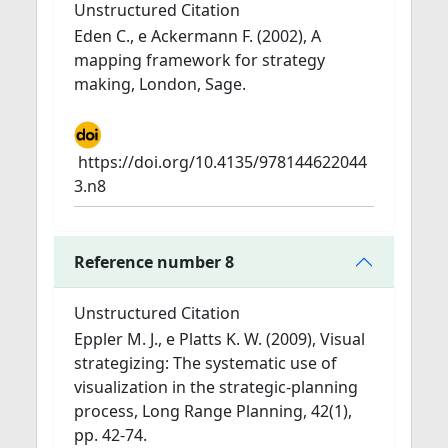
Unstructured Citation
Eden C., e Ackermann F. (2002), A
mapping framework for strategy
making, London, Sage.
https://doi.org/10.4135/978144622044
3.n8
Reference number 8
Unstructured Citation
Eppler M. J., e Platts K. W. (2009), Visual
strategizing: The systematic use of
visualization in the strategic-planning
process, Long Range Planning, 42(1),
pp. 42-74.