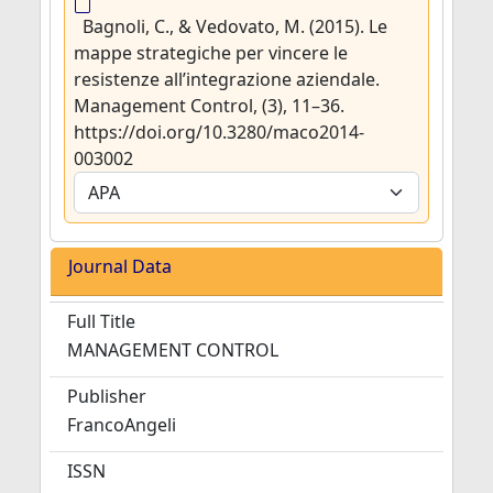
Bagnoli, C., & Vedovato, M. (2015). Le
mappe strategiche per vincere le
resistenze all’integrazione aziendale.
Management Control, (3), 11–36.
https://doi.org/10.3280/maco2014-
003002
Journal Data
Full Title
MANAGEMENT CONTROL
Publisher
FrancoAngeli
ISSN