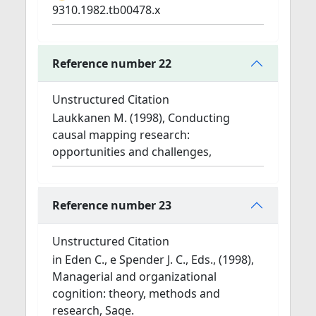
9310.1982.tb00478.x
Reference number 22
Unstructured Citation
Laukkanen M. (1998), Conducting
causal mapping research:
opportunities and challenges,
Reference number 23
Unstructured Citation
in Eden C., e Spender J. C., Eds., (1998),
Managerial and organizational
cognition: theory, methods and
research, Sage.