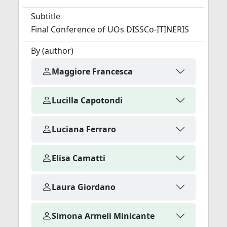
Subtitle
Final Conference of UOs DISSCo-ITINERIS
By (author)
Maggiore Francesca
Lucilla Capotondi
Luciana Ferraro
Elisa Camatti
Laura Giordano
Simona Armeli Minicante