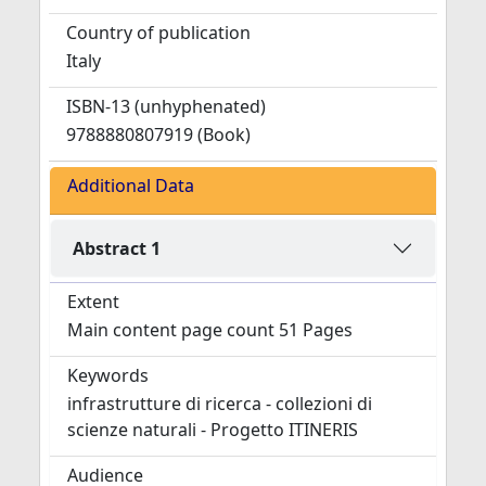
Country of publication
Italy
ISBN-13 (unhyphenated)
9788880807919 (Book)
Additional Data
Abstract 1
Extent
Main content page count 51 Pages
Keywords
infrastrutture di ricerca - collezioni di
scienze naturali - Progetto ITINERIS
Audience