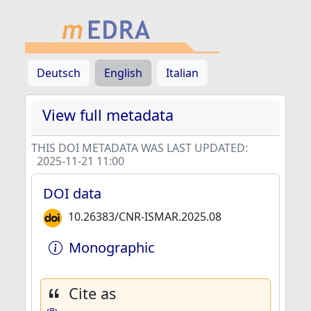
Deutsch
English
Italian
View full metadata
THIS DOI METADATA WAS LAST UPDATED:
2025-11-21 11:00
DOI data
10.26383/CNR-ISMAR.2025.08
Monographic
Cite as