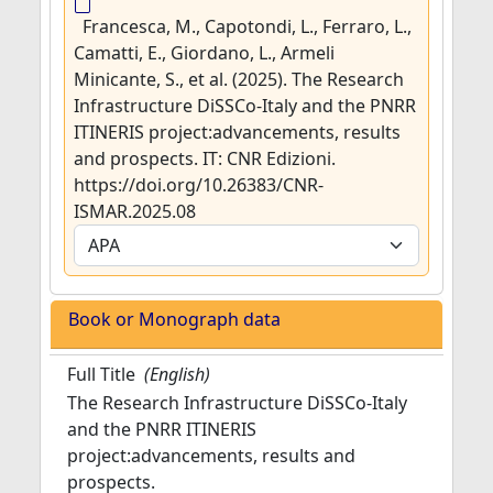
Francesca, M., Capotondi, L., Ferraro, L.,
Camatti, E., Giordano, L., Armeli
Minicante, S., et al. (2025). The Research
Infrastructure DiSSCo-Italy and the PNRR
ITINERIS project:advancements, results
and prospects. IT: CNR Edizioni.
https://doi.org/10.26383/CNR-
ISMAR.2025.08
Book or Monograph data
Full Title
(English)
The Research Infrastructure DiSSCo-Italy
and the PNRR ITINERIS
project:advancements, results and
prospects.