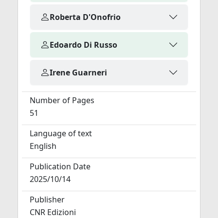
Roberta D'Onofrio
Edoardo Di Russo
Irene Guarneri
Number of Pages
51
Language of text
English
Publication Date
2025/10/14
Publisher
CNR Edizioni