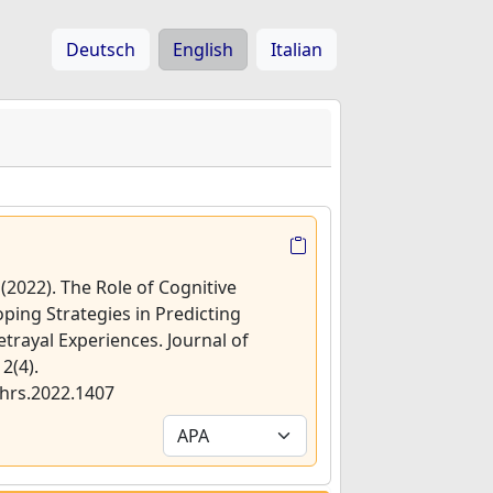
Deutsch
English
Italian
 (2022). The Role of Cognitive
Coping Strategies in Predicting
rayal Experiences. Journal of
2(4).
jhrs.2022.1407