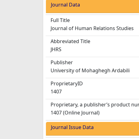
Journal Data
Full Title
Journal of Human Relations Studies
Abbreviated Title
JHRS
Publisher
University of Mohaghegh Ardabili
ProprietaryID
1407
Proprietary, a publisher’s product n
1407 (Online Journal)
Journal Issue Data