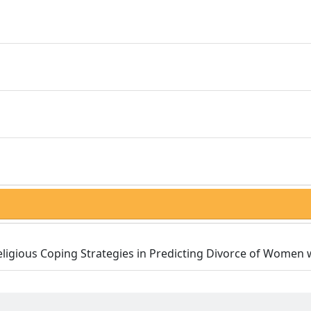
 Religious Coping Strategies in Predicting Divorce of Women 