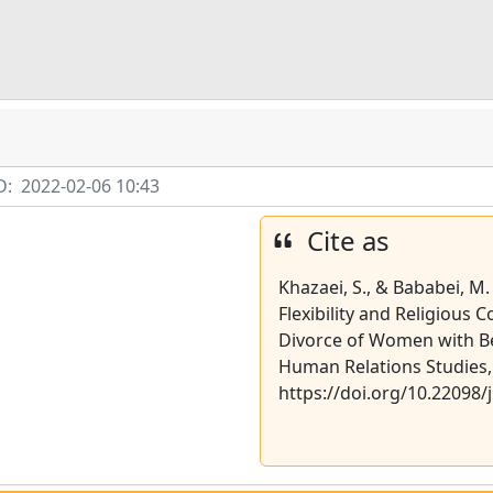
D:
2022-02-06 10:43
Cite as
Khazaei, S., & Bababei, M.
Flexibility and Religious 
Divorce of Women with Bet
Human Relations Studies, 
https://doi.org/10.22098/