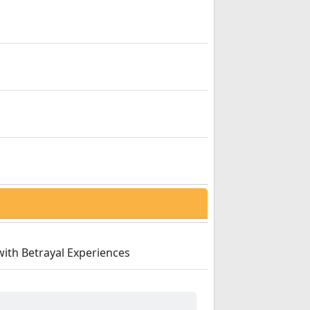
with Betrayal Experiences