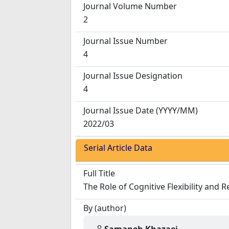
Journal Volume Number
2
Journal Issue Number
4
Journal Issue Designation
4
Journal Issue Date
(YYYY/MM)
2022/03
Serial Article Data
Full Title
The Role of Cognitive Flexibility and
By (author)
Samaneh Khazaei