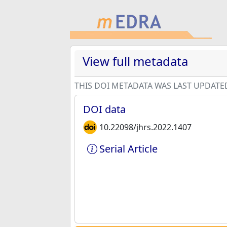
View full metadata
THIS DOI METADATA WAS LAST UPDATE
DOI data
10.22098/jhrs.2022.1407
Serial Article