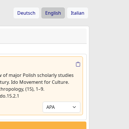
Deutsch
English
Italian
w of major Polish scholarly studies
ntury. Ido Movement for Culture.
thropology, (15), 1–9.
do.15.2.1