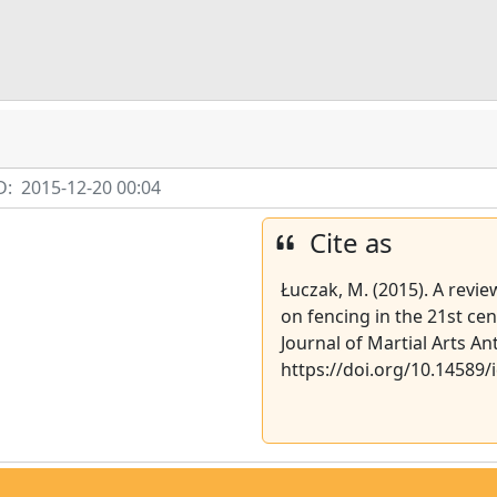
D:
2015-12-20 00:04
Cite as
Łuczak, M. (2015). A revie
on fencing in the 21st ce
Journal of Martial Arts An
https://doi.org/10.14589/i