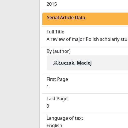
2015
Serial Article Data
Full Title
A review of major Polish scholarly stu
By (author)
Łuczak, Maciej
First Page
1
Last Page
9
Language of text
English