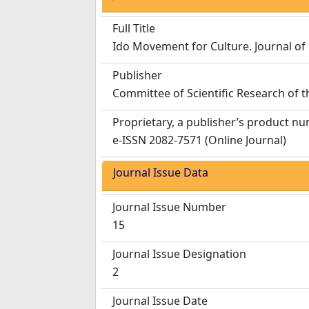
Full Title
Ido Movement for Culture. Journal of
Publisher
Committee of Scientific Research of 
Proprietary, a publisher’s product n
e-ISSN 2082-7571 (Online Journal)
Journal Issue Data
Journal Issue Number
15
Journal Issue Designation
2
Journal Issue Date