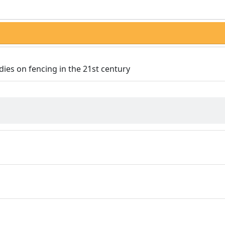
dies on fencing in the 21st century