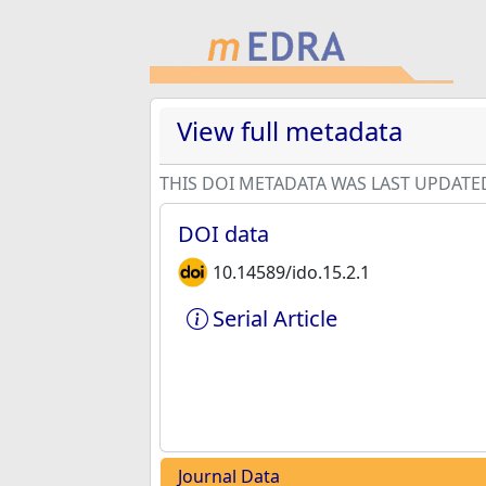
View full metadata
THIS DOI METADATA WAS LAST UPDATE
DOI data
10.14589/ido.15.2.1
Serial Article
Journal Data