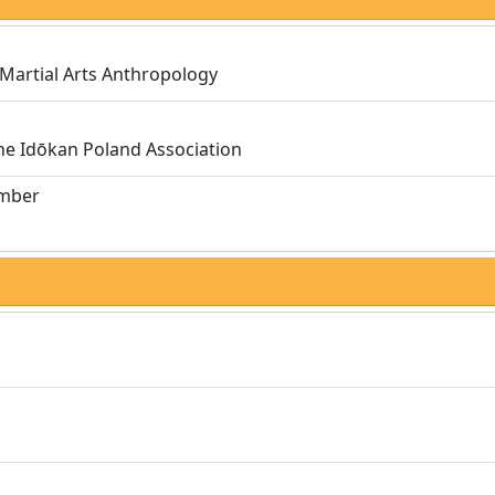
 Martial Arts Anthropology
the Idōkan Poland Association
umber