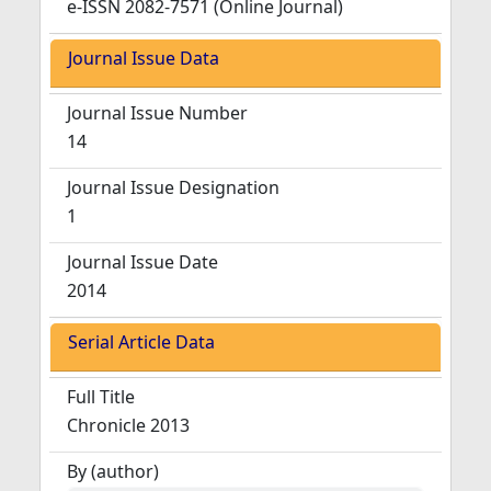
e-ISSN 2082-7571 (Online Journal)
Journal Issue Data
Journal Issue Number
14
Journal Issue Designation
1
Journal Issue Date
2014
Serial Article Data
Full Title
Chronicle 2013
By (author)