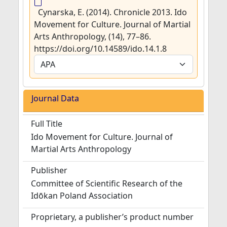
Cynarska, E. (2014). Chronicle 2013. Ido
Movement for Culture. Journal of Martial
Arts Anthropology, (14), 77–86.
https://doi.org/10.14589/ido.14.1.8
Journal Data
Full Title
Ido Movement for Culture. Journal of
Martial Arts Anthropology
Publisher
Committee of Scientific Research of the
Idōkan Poland Association
Proprietary, a publisher’s product number