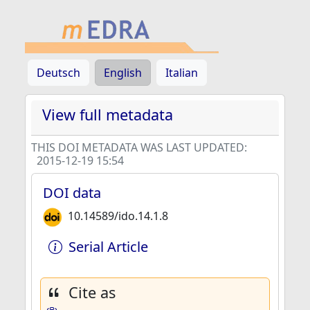
Deutsch
English
Italian
View full metadata
THIS DOI METADATA WAS LAST UPDATED:
2015-12-19 15:54
DOI data
10.14589/ido.14.1.8
Serial Article
Cite as