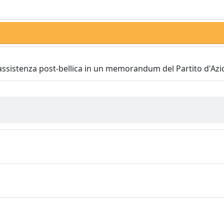
 assistenza post-bellica in un memorandum del Partito d'Az