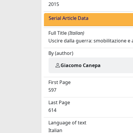
2015
Serial Article Data
Full Title
(Italian)
Uscire dalla guerra: smobilitazione e
By (author)
Giacomo Canepa
First Page
597
Last Page
614
Language of text
Italian