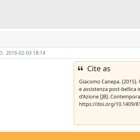
D:
2016-02-03 18:14
Cite as
Giacomo Canepa. (2015). U
e assistenza post-bellic
d’Azione [JB]. Contempora
https://doi.org/10.1409/8