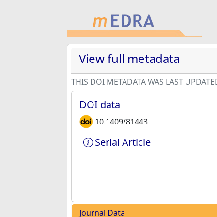
View full metadata
THIS DOI METADATA WAS LAST UPDATE
DOI data
10.1409/81443
Serial Article
Journal Data