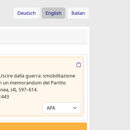
Deutsch
English
Italian
scire dalla guerra: smobilitazione
a in un memorandum del Partito
nea, (4), 597–614.
1443