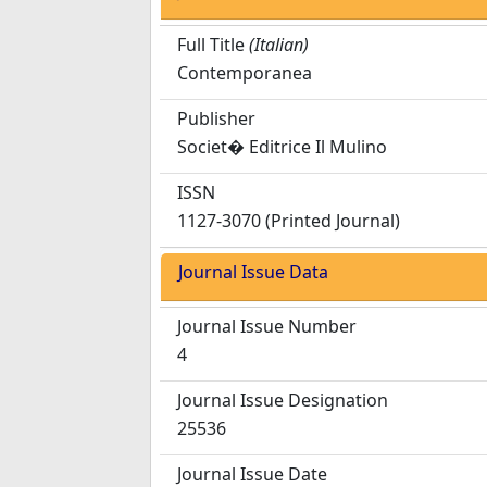
Full Title
(Italian)
Contemporanea
Publisher
Societ� Editrice Il Mulino
ISSN
1127-3070 (Printed Journal)
Journal Issue Data
Journal Issue Number
4
Journal Issue Designation
25536
Journal Issue Date