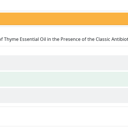
of Thyme Essential Oil in the Presence of the Classic Antibiot