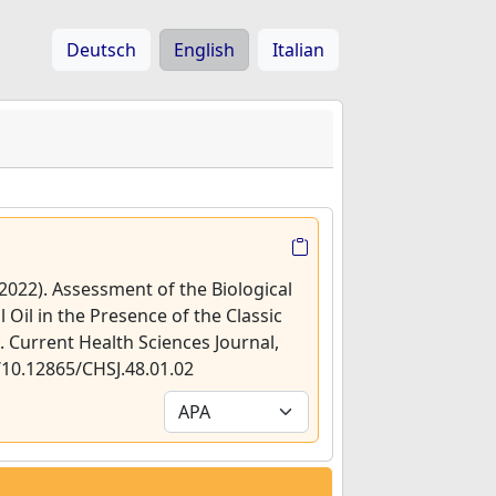
Deutsch
English
Italian
 (2022). Assessment of the Biological
l Oil in the Presence of the Classic
]. Current Health Sciences Journal,
g/10.12865/CHSJ.48.01.02