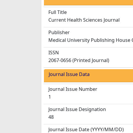
Full Title
Current Health Sciences Journal
Publisher
Medical University Publishing House 
ISSN
2067-0656 (Printed Journal)
Journal Issue Data
Journal Issue Number
1
Journal Issue Designation
48
Journal Issue Date
(YYYY/MM/DD)