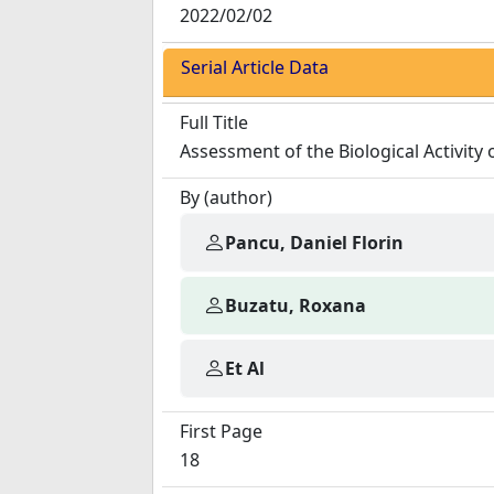
2022/02/02
Serial Article Data
Full Title
Assessment of the Biological Activity 
By (author)
Pancu, Daniel Florin
Buzatu, Roxana
Et Al
First Page
18