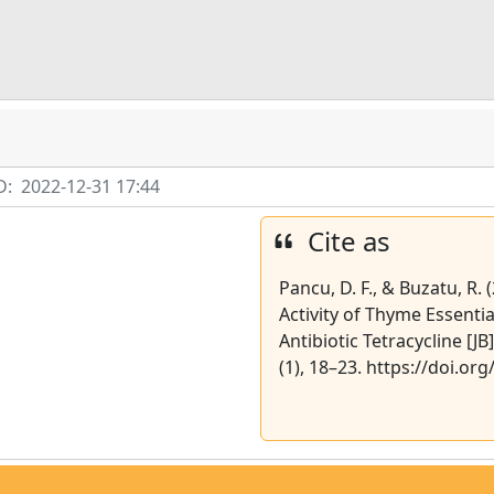
D:
2022-12-31 17:44
Cite as
Pancu, D. F., & Buzatu, R.
Activity of Thyme Essentia
Antibiotic Tetracycline [JB
(1), 18–23. https://doi.or