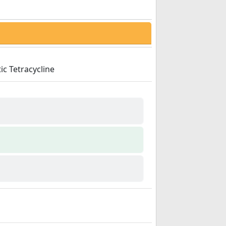
ic Tetracycline