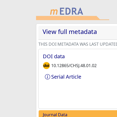
View full metadata
THIS DOI METADATA WAS LAST UPDATE
DOI data
10.12865/CHSJ.48.01.02
Serial Article
Journal Data