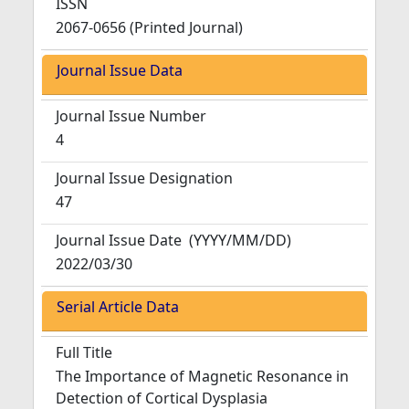
ISSN
2067-0656 (Printed Journal)
Journal Issue Data
Journal Issue Number
4
Journal Issue Designation
47
Journal Issue Date
(YYYY/MM/DD)
2022/03/30
Serial Article Data
Full Title
The Importance of Magnetic Resonance in
Detection of Cortical Dysplasia