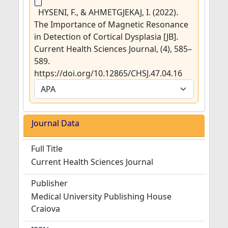
HYSENI, F., & AHMETGJEKAJ, I. (2022).
The Importance of Magnetic Resonance
in Detection of Cortical Dysplasia [JB].
Current Health Sciences Journal, (4), 585–
589.
https://doi.org/10.12865/CHSJ.47.04.16
Journal Data
Full Title
Current Health Sciences Journal
Publisher
Medical University Publishing House
Craiova