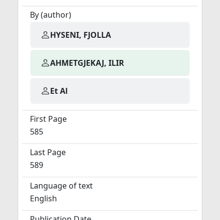
By (author)
HYSENI, FJOLLA
AHMETGJEKAJ, ILIR
Et Al
First Page
585
Last Page
589
Language of text
English
Publication Date