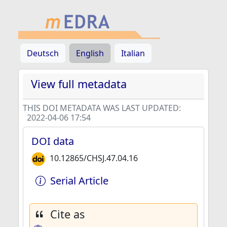
Deutsch
English
Italian
View full metadata
THIS DOI METADATA WAS LAST UPDATED:
2022-04-06 17:54
DOI data
10.12865/CHSJ.47.04.16
Serial Article
Cite as