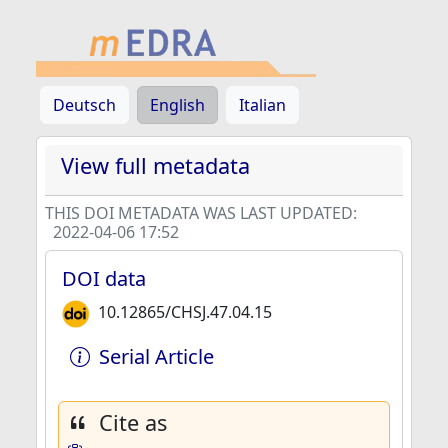
Deutsch
English
Italian
View full metadata
THIS DOI METADATA WAS LAST UPDATED:
2022-04-06 17:52
DOI data
10.12865/CHSJ.47.04.15
Serial Article
Cite as