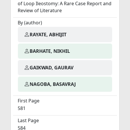
of Loop Ileostomy: A Rare Case Report and
Review of Literature
By (author)
RAYATE, ABHIJIT
BARHATE, NIKHIL
GAIKWAD, GAURAV
NAGOBA, BASAVRAJ
First Page
581
Last Page
584