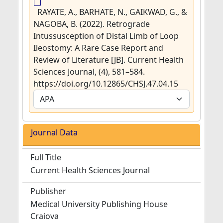
RAYATE, A., BARHATE, N., GAIKWAD, G., &
NAGOBA, B. (2022). Retrograde
Intussusception of Distal Limb of Loop
Ileostomy: A Rare Case Report and
Review of Literature [JB]. Current Health
Sciences Journal, (4), 581–584.
https://doi.org/10.12865/CHSJ.47.04.15
Journal Data
Full Title
Current Health Sciences Journal
Publisher
Medical University Publishing House
Craiova