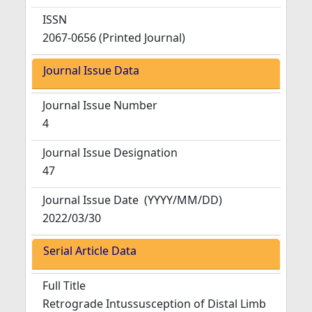
ISSN
2067-0656 (Printed Journal)
Journal Issue Data
Journal Issue Number
4
Journal Issue Designation
47
Journal Issue Date
(YYYY/MM/DD)
2022/03/30
Serial Article Data
Full Title
Retrograde Intussusception of Distal Limb