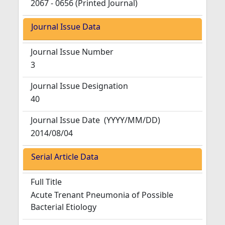
2067 - 0656 (Printed Journal)
Journal Issue Data
Journal Issue Number
3
Journal Issue Designation
40
Journal Issue Date
(YYYY/MM/DD)
2014/08/04
Serial Article Data
Full Title
Acute Trenant Pneumonia of Possible
Bacterial Etiology