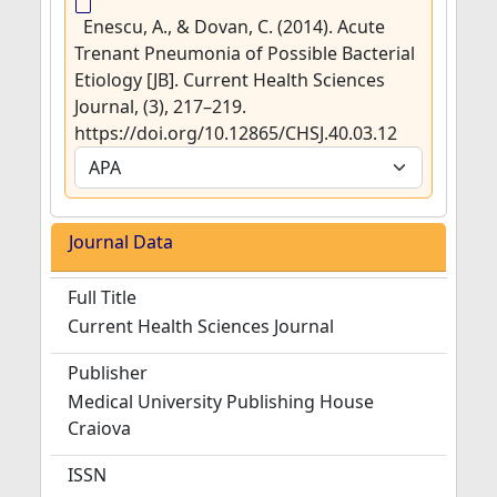
Enescu, A., & Dovan, C. (2014). Acute
Trenant Pneumonia of Possible Bacterial
Etiology [JB]. Current Health Sciences
Journal, (3), 217–219.
https://doi.org/10.12865/CHSJ.40.03.12
Journal Data
Full Title
Current Health Sciences Journal
Publisher
Medical University Publishing House
Craiova
ISSN