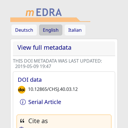
Deutsch
English
Italian
View full metadata
THIS DOI METADATA WAS LAST UPDATED:
2019-05-09 19:47
DOI data
10.12865/CHSJ.40.03.12
Serial Article
Cite as