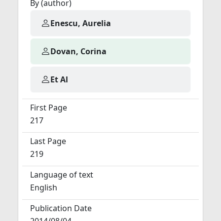
By (author)
Enescu, Aurelia
Dovan, Corina
Et Al
First Page
217
Last Page
219
Language of text
English
Publication Date