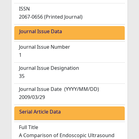
ISSN
2067-0656 (Printed Journal)
Journal Issue Data
Journal Issue Number
1
Journal Issue Designation
35
Journal Issue Date
(YYYY/MM/DD)
2009/03/29
Serial Article Data
Full Title
A Comparison of Endoscopic Ultrasound