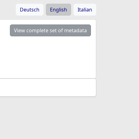
Deutsch
English
Italian
View complete set of metadata