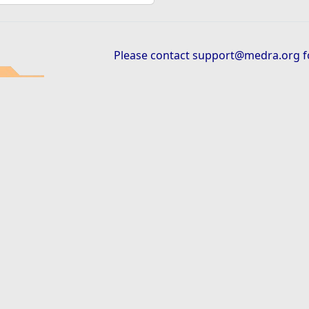
Please contact
support@medra.org
f