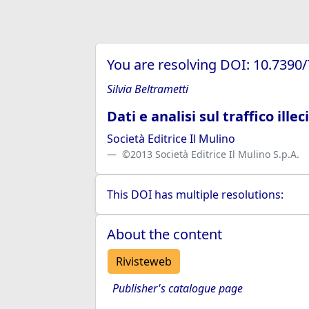
You are resolving DOI: 10.7390
Silvia Beltrametti
Dati e analisi sul traffico illec
Società Editrice Il Mulino
©2013 Società Editrice Il Mulino S.p.A.
This DOI has multiple resolutions:
About the content
Rivisteweb
Publisher's catalogue page