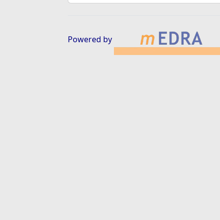
Powered by