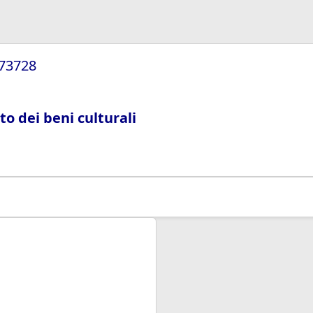
/73728
ito dei beni culturali