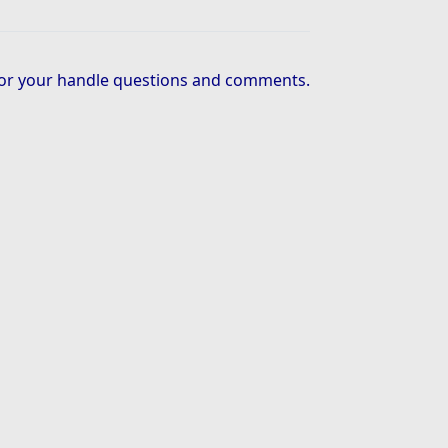
or your handle questions and comments.