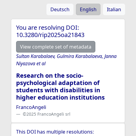
Deutsch
English
Italian
You are resolving DOI:
10.3280/rip2025oa21843
View complete set of metadata
Sultan Karabalaev, Gulmira Karabalaeva, Janna
Niyazova et al
Research on the socio-
psychological adaptation of
students with disabilities in
higher education institutions
FrancoAngeli
©2025 FrancoAngeli srl
This DOI has multiple resolutions: