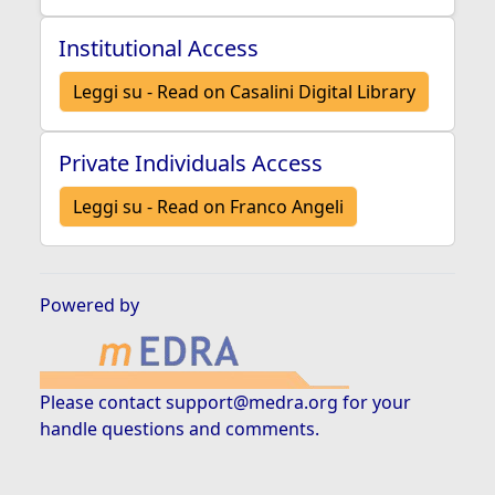
Institutional Access
Leggi su - Read on Casalini Digital Library
Private Individuals Access
Leggi su - Read on Franco Angeli
Powered by
Please contact
support@medra.org
for your
handle questions and comments.