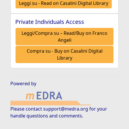
Leggi su - Read on Casalini Digital Library
Private Individuals Access
Leggi/Compra su – Read/Buy on Franco
Angeli
Compra su - Buy on Casalini Digital
Library
Powered by
Please contact
support@medra.org
for your
handle questions and comments.