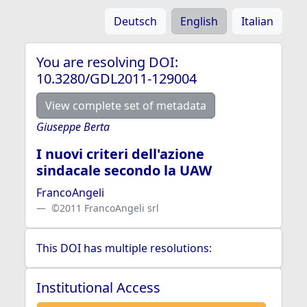
Deutsch
English
Italian
You are resolving DOI:
10.3280/GDL2011-129004
View complete set of metadata
Giuseppe Berta
I nuovi criteri dell'azione
sindacale secondo la UAW
FrancoAngeli
©2011 FrancoAngeli srl
This DOI has multiple resolutions:
Institutional Access