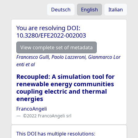
Deutsch
English
Italian
You are resolving DOI:
10.3280/EFE2022-002003
View complete set of metadata
Francesco Gullì, Paolo Lazzeroni, Gianmarco Lor
enti et al
Recoupled: A simulation tool for
renewable energy communities
coupling electric and thermal
energies
FrancoAngeli
©2022 FrancoAngeli srl
This DOI has multiple resolutions: