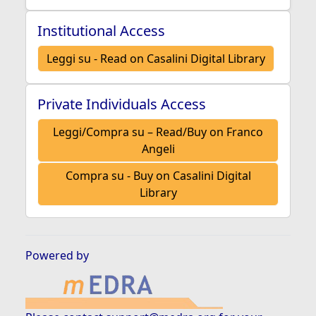
Institutional Access
Leggi su - Read on Casalini Digital Library
Private Individuals Access
Leggi/Compra su – Read/Buy on Franco
Angeli
Compra su - Buy on Casalini Digital
Library
Powered by