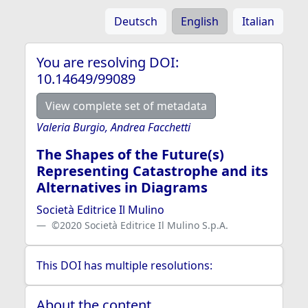
Deutsch
English
Italian
You are resolving DOI:
10.14649/99089
View complete set of metadata
Valeria Burgio, Andrea Facchetti
The Shapes of the Future(s)
Representing Catastrophe and its
Alternatives in Diagrams
Società Editrice Il Mulino
©2020 Società Editrice Il Mulino S.p.A.
This DOI has multiple resolutions:
About the content