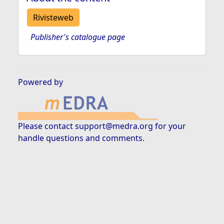
Rivisteweb
Publisher's catalogue page
Powered by
Please contact
support@medra.org
for your
handle questions and comments.