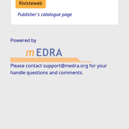
Rivisteweb
Publisher's catalogue page
Powered by
Please contact
support@medra.org
for your
handle questions and comments.