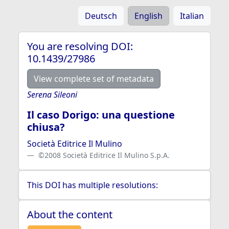
Deutsch
English
Italian
You are resolving DOI:
10.1439/27986
View complete set of metadata
Serena Sileoni
Il caso Dorigo: una questione
chiusa?
Società Editrice Il Mulino
©2008 Società Editrice Il Mulino S.p.A.
This DOI has multiple resolutions:
About the content