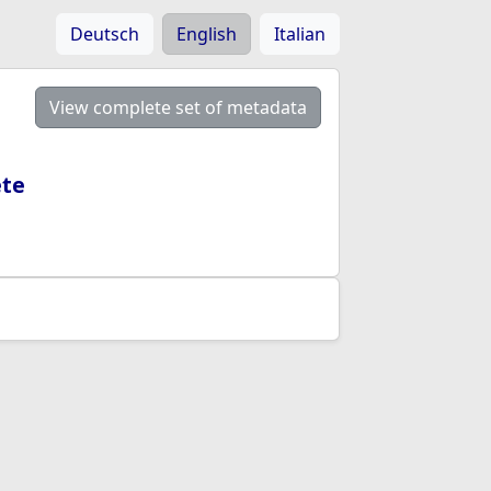
Deutsch
English
Italian
View complete set of metadata
ete