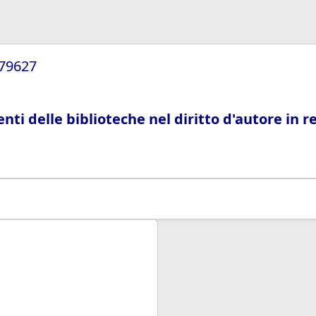
/79627
ti delle biblioteche nel diritto d'autore in r