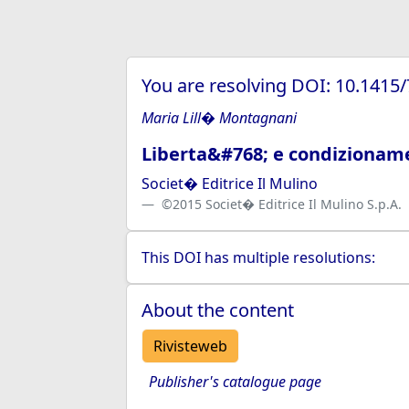
You are resolving DOI: 10.1415
Maria Lill� Montagnani
Liberta&#768; e condizionamen
Societ� Editrice Il Mulino
©2015 Societ� Editrice Il Mulino S.p.A.
This DOI has multiple resolutions:
About the content
Rivisteweb
Publisher's catalogue page