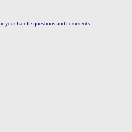
or your handle questions and comments.