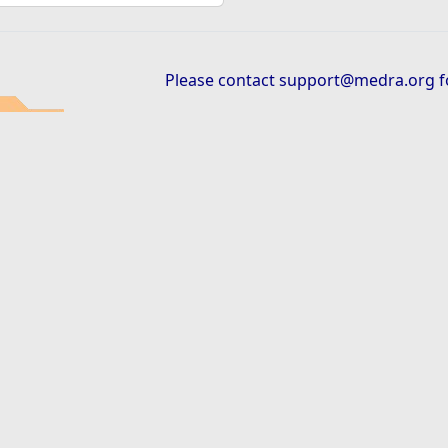
Please contact
support@medra.org
f