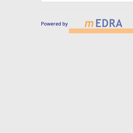
Powered by