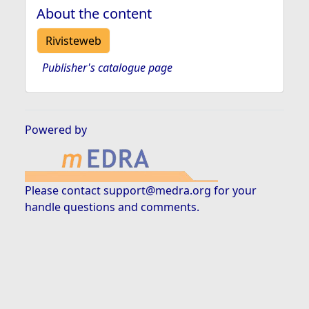
About the content
Rivisteweb
Publisher's catalogue page
Powered by
Please contact
support@medra.org
for your
handle questions and comments.