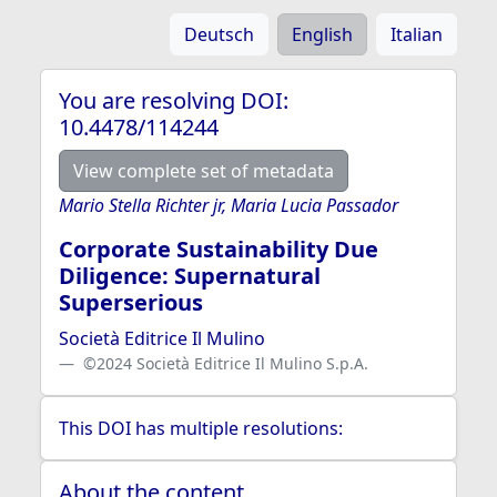
Deutsch
English
Italian
You are resolving DOI:
10.4478/114244
View complete set of metadata
Mario Stella Richter jr, Maria Lucia Passador
Corporate Sustainability Due
Diligence: Supernatural
Superserious
Società Editrice Il Mulino
©2024 Società Editrice Il Mulino S.p.A.
This DOI has multiple resolutions:
About the content