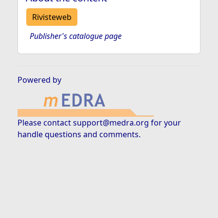
Rivisteweb
Publisher's catalogue page
Powered by
Please contact
support@medra.org
for your
handle questions and comments.