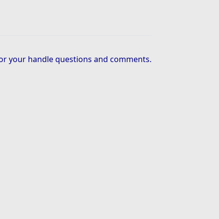
or your handle questions and comments.