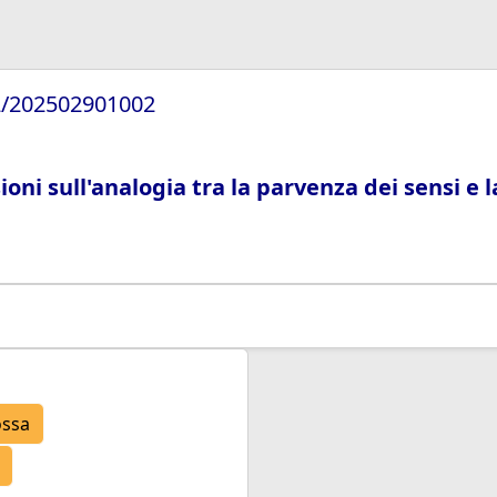
72/202502901002
ioni sull'analogia tra la parvenza dei sensi e
ossa