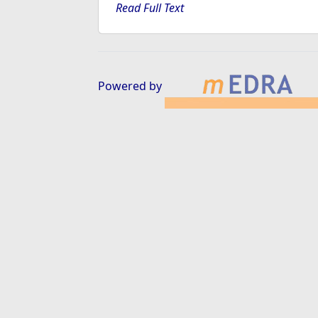
Read Full Text
Powered by