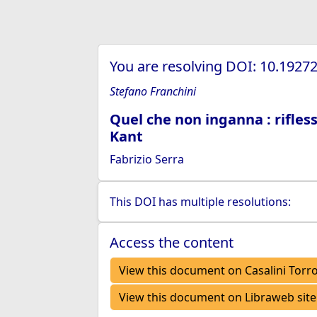
You are resolving DOI: 10.192
Stefano Franchini
Quel che non inganna : rifless
Kant
Fabrizio Serra
This DOI has multiple resolutions:
Access the content
View this document on Casalini Torr
View this document on Libraweb site