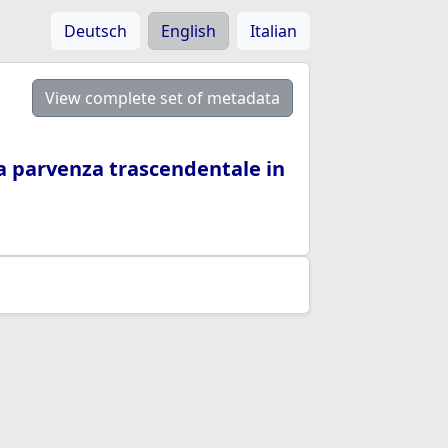
Deutsch
English
Italian
View complete set of metadata
 la parvenza trascendentale in