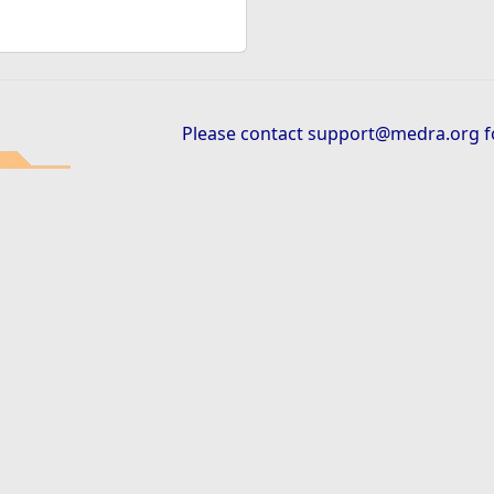
Please contact
support@medra.org
f