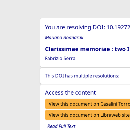
You are resolving DOI: 10.192
Mariana Bodnaruk
Clarissimae memoriae : two 
Fabrizio Serra
This DOI has multiple resolutions:
Access the content
View this document on Casalini Torr
View this document on Libraweb site
Read Full Text