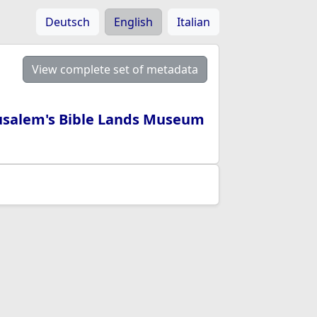
Deutsch
English
Italian
View complete set of metadata
rusalem's Bible Lands Museum