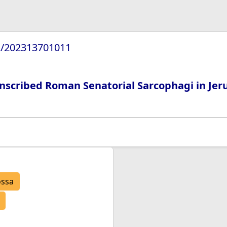
72/202313701011
Inscribed Roman Senatorial Sarcophagi in Je
ossa