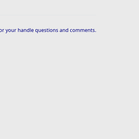
or your handle questions and comments.