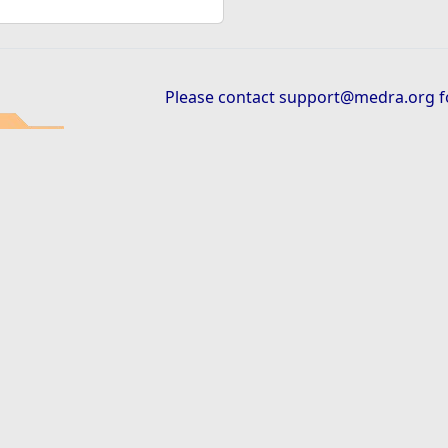
Please contact
support@medra.org
f