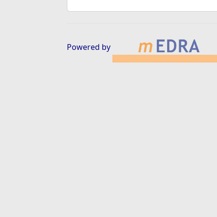
Powered by