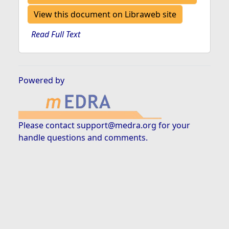
View this document on Libraweb site
Read Full Text
Powered by
Please contact
support@medra.org
for your
handle questions and comments.