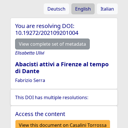
Deutsch
English
Italian
You are resolving DOI:
10.19272/202109201004
View complete set of metadata
Elisabetta Ulivi
Abacisti attivi a Firenze al tempo
di Dante
Fabrizio Serra
This DOI has multiple resolutions:
Access the content
View this document on Casalini Torrossa