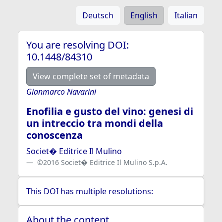
Deutsch
English
Italian
You are resolving DOI:
10.1448/84310
View complete set of metadata
Gianmarco Navarini
Enofilia e gusto del vino: genesi di
un intreccio tra mondi della
conoscenza
Societ� Editrice Il Mulino
©2016 Societ� Editrice Il Mulino S.p.A.
This DOI has multiple resolutions:
About the content