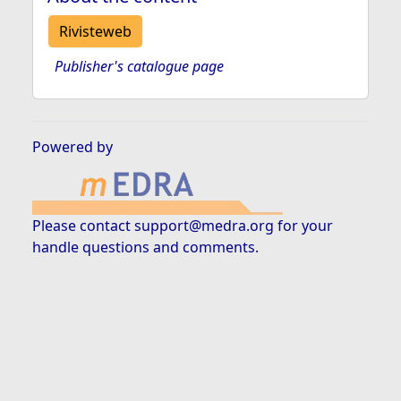
Rivisteweb
Publisher's catalogue page
Powered by
Please contact
support@medra.org
for your
handle questions and comments.