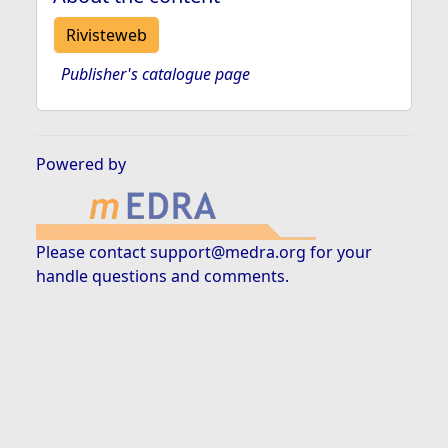
Rivisteweb
Publisher's catalogue page
Powered by
Please contact
support@medra.org
for your
handle questions and comments.