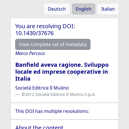
Deutsch
English
Italian
You are resolving DOI:
10.1430/37676
View complete set of metadata
Marco Percoco
Banfield aveva ragione. Sviluppo
locale ed imprese cooperative in
Italia
Società Editrice Il Mulino
©2012 Società Editrice Il Mulino S.p.A.
This DOI has multiple resolutions:
About the content