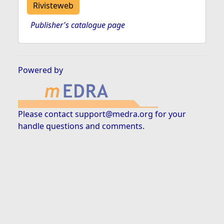
Rivisteweb
Publisher's catalogue page
Powered by
Please contact
support@medra.org
for your
handle questions and comments.