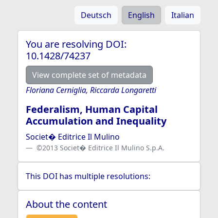
Deutsch
English
Italian
You are resolving DOI:
10.1428/74237
View complete set of metadata
Floriana Cerniglia, Riccarda Longaretti
Federalism, Human Capital
Accumulation and Inequality
Societ� Editrice Il Mulino
©2013 Societ� Editrice Il Mulino S.p.A.
This DOI has multiple resolutions:
About the content