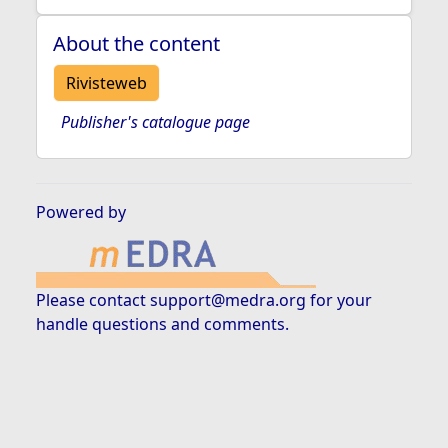
About the content
Rivisteweb
Publisher's catalogue page
Powered by
Please contact
support@medra.org
for your
handle questions and comments.