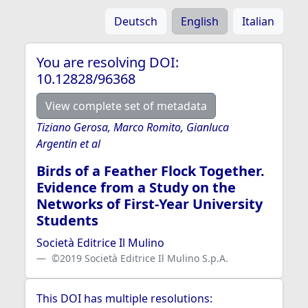
Deutsch
English
Italian
You are resolving DOI:
10.12828/96368
View complete set of metadata
Tiziano Gerosa, Marco Romito, Gianluca
Argentin et al
Birds of a Feather Flock Together.
Evidence from a Study on the
Networks of First-Year University
Students
Società Editrice Il Mulino
©2019 Società Editrice Il Mulino S.p.A.
This DOI has multiple resolutions: